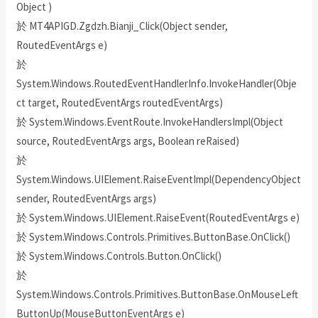
Object )
於 MT4APIGD.Zgdzh.Bianji_Click(Object sender,
RoutedEventArgs e)
於
System.Windows.RoutedEventHandlerInfo.InvokeHandler(Obje
ct target, RoutedEventArgs routedEventArgs)
於 System.Windows.EventRoute.InvokeHandlersImpl(Object
source, RoutedEventArgs args, Boolean reRaised)
於
System.Windows.UIElement.RaiseEventImpl(DependencyObject
sender, RoutedEventArgs args)
於 System.Windows.UIElement.RaiseEvent(RoutedEventArgs e)
於 System.Windows.Controls.Primitives.ButtonBase.OnClick()
於 System.Windows.Controls.Button.OnClick()
於
System.Windows.Controls.Primitives.ButtonBase.OnMouseLeft
ButtonUp(MouseButtonEventArgs e)