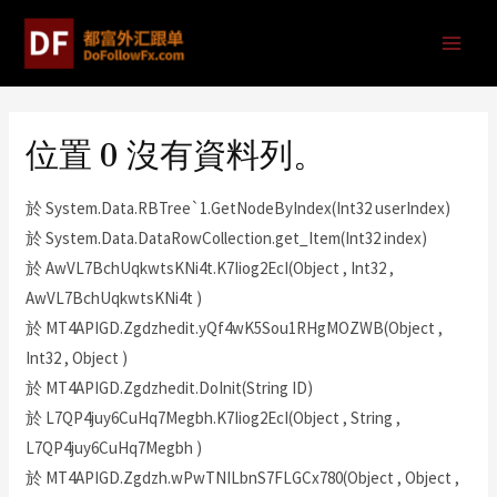
位置 0 沒有資料列。
於 System.Data.RBTree`1.GetNodeByIndex(Int32 userIndex)
於 System.Data.DataRowCollection.get_Item(Int32 index)
於 AwVL7BchUqkwtsKNi4t.K7Iiog2EcI(Object , Int32 ,
AwVL7BchUqkwtsKNi4t )
於 MT4APIGD.Zgdzhedit.yQf4wK5Sou1RHgMOZWB(Object ,
Int32 , Object )
於 MT4APIGD.Zgdzhedit.DoInit(String ID)
於 L7QP4juy6CuHq7Megbh.K7Iiog2EcI(Object , String ,
L7QP4juy6CuHq7Megbh )
於 MT4APIGD.Zgdzh.wPwTNILbnS7FLGCx780(Object , Object ,