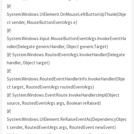
於
System.Windows.UIElement.OnMouseLeftButtonUpThunk(Obje
ct sender, MouseButtonEventArgs e)
於
System.Windows.Input.MouseButtonEventArgs.InvokeEventHa
ndler(Delegate genericHandler, Object genericTarget)
於 System.Windows.RoutedEventArgs.InvokeHandler(Delegate
handler, Object target)
於
System.Windows.RoutedEventHandlerInfo.InvokeHandler(Obje
ct target, RoutedEventArgs routedEventArgs)
於 System.Windows.EventRoute.InvokeHandlersImpl(Object
source, RoutedEventArgs args, Boolean reRaised)
於
System.Windows.UIElement.ReRaiseEventAs(DependencyObjec
t sender, RoutedEventArgs args, RoutedEvent newEvent)