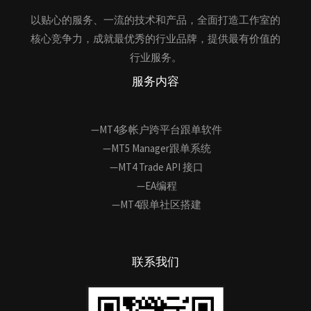
以贴心的服务、一流的技术和产品，全面打造工作室的
核心竞争力，成就最优秀的行业品牌，提供最有价值的
行业服务。
服务内容
—MT4多帐户跨平台跟单软件
—MT5 Manager跟单系统
—MT4 Trade API 接口
—EA编程
—MT4跟单社区搭建
联系我们