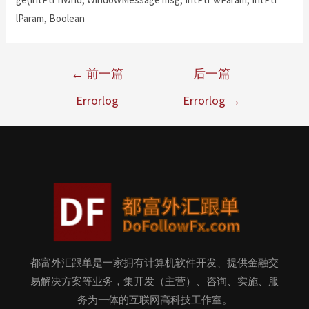
lParam, Boolean
←
前一篇
后一篇
Errorlog
Errorlog
→
都富外汇跟单是一家拥有计算机软件开发、提供金融交
易解决方案等业务，集开发（主营）、咨询、实施、服
务为一体的互联网高科技工作室。