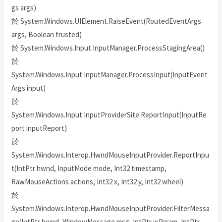
gs args)
於 System.Windows.UIElement.RaiseEvent(RoutedEventArgs
args, Boolean trusted)
於 System.Windows.Input.InputManager.ProcessStagingArea()
於
System.Windows.Input.InputManager.ProcessInput(InputEvent
Args input)
於
System.Windows.Input.InputProviderSite.ReportInput(InputRe
port inputReport)
於
System.Windows.Interop.HwndMouseInputProvider.ReportInpu
t(IntPtr hwnd, InputMode mode, Int32 timestamp,
RawMouseActions actions, Int32 x, Int32 y, Int32 wheel)
於
System.Windows.Interop.HwndMouseInputProvider.FilterMessa
ge(IntPtr hwnd, WindowMessage msg, IntPtr wParam, IntPtr