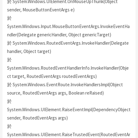
於 System.Windows.UIElement.OnMouseUpThunk(Object
sender, MouseButtonEventArgs e)
於
System.Windows.Input.MouseButtonEventArgs.InvokeEventHa
ndler(Delegate genericHandler, Object genericTarget)
於 System.Windows.RoutedEventArgs.InvokeHandler(Delegate
handler, Object target)
於
System.Windows.RoutedEventHandlerInfo.InvokeHandler(Obje
ct target, RoutedEventArgs routedEventArgs)
於 System.Windows.EventRoute.InvokeHandlersImpl(Object
source, RoutedEventArgs args, Boolean reRaised)
於
System.Windows.UIElement.RaiseEventImpl(DependencyObject
sender, RoutedEventArgs args)
於
System.Windows.UIElement.RaiseTrustedEvent(RoutedEventAr