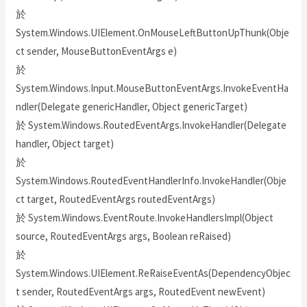
於
System.Windows.UIElement.OnMouseLeftButtonUpThunk(Obje
ct sender, MouseButtonEventArgs e)
於
System.Windows.Input.MouseButtonEventArgs.InvokeEventHa
ndler(Delegate genericHandler, Object genericTarget)
於 System.Windows.RoutedEventArgs.InvokeHandler(Delegate
handler, Object target)
於
System.Windows.RoutedEventHandlerInfo.InvokeHandler(Obje
ct target, RoutedEventArgs routedEventArgs)
於 System.Windows.EventRoute.InvokeHandlersImpl(Object
source, RoutedEventArgs args, Boolean reRaised)
於
System.Windows.UIElement.ReRaiseEventAs(DependencyObjec
t sender, RoutedEventArgs args, RoutedEvent newEvent)