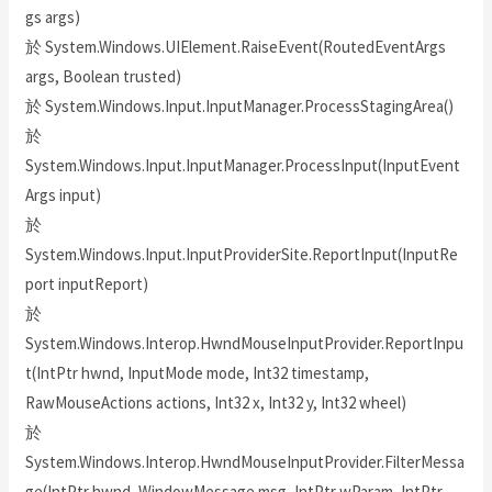
gs args)
於 System.Windows.UIElement.RaiseEvent(RoutedEventArgs
args, Boolean trusted)
於 System.Windows.Input.InputManager.ProcessStagingArea()
於
System.Windows.Input.InputManager.ProcessInput(InputEvent
Args input)
於
System.Windows.Input.InputProviderSite.ReportInput(InputRe
port inputReport)
於
System.Windows.Interop.HwndMouseInputProvider.ReportInpu
t(IntPtr hwnd, InputMode mode, Int32 timestamp,
RawMouseActions actions, Int32 x, Int32 y, Int32 wheel)
於
System.Windows.Interop.HwndMouseInputProvider.FilterMessa
ge(IntPtr hwnd, WindowMessage msg, IntPtr wParam, IntPtr