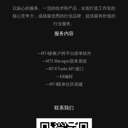
以贴心的服务、一流的技术和产品，全面打造工作室的
核心竞争力，成就最优秀的行业品牌，提供最有价值的
行业服务。
服务内容
—MT4多帐户跨平台跟单软件
—MT5 Manager跟单系统
—MT4 Trade API 接口
—EA编程
—MT4跟单社区搭建
联系我们