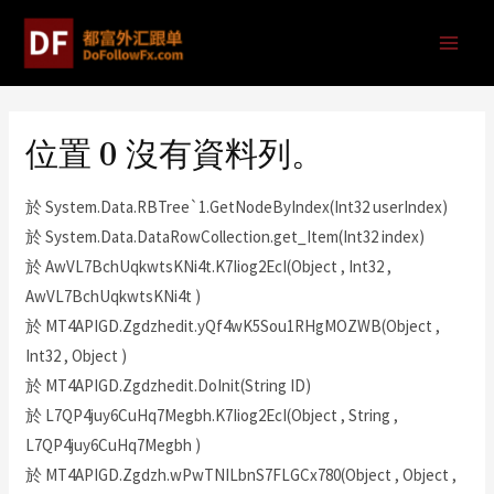
位置 0 沒有資料列。
於 System.Data.RBTree`1.GetNodeByIndex(Int32 userIndex)
於 System.Data.DataRowCollection.get_Item(Int32 index)
於 AwVL7BchUqkwtsKNi4t.K7Iiog2EcI(Object , Int32 ,
AwVL7BchUqkwtsKNi4t )
於 MT4APIGD.Zgdzhedit.yQf4wK5Sou1RHgMOZWB(Object ,
Int32 , Object )
於 MT4APIGD.Zgdzhedit.DoInit(String ID)
於 L7QP4juy6CuHq7Megbh.K7Iiog2EcI(Object , String ,
L7QP4juy6CuHq7Megbh )
於 MT4APIGD.Zgdzh.wPwTNILbnS7FLGCx780(Object , Object ,