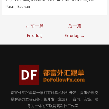
lParam, Boolean
←
前一篇
后一篇
Errorlog
Errorlog
→
都富外汇跟单是一家拥有计算机软件开发、提供金融交
易解决方案等业务，集开发（主营）、咨询、实施、服
务为一体的互联网高科技工作室。