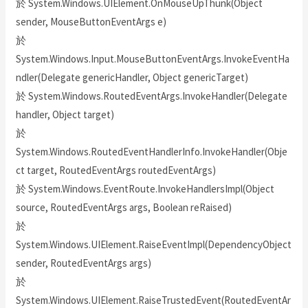
於 System.Windows.UIElement.OnMouseUpThunk(Object
sender, MouseButtonEventArgs e)
於
System.Windows.Input.MouseButtonEventArgs.InvokeEventHa
ndler(Delegate genericHandler, Object genericTarget)
於 System.Windows.RoutedEventArgs.InvokeHandler(Delegate
handler, Object target)
於
System.Windows.RoutedEventHandlerInfo.InvokeHandler(Obje
ct target, RoutedEventArgs routedEventArgs)
於 System.Windows.EventRoute.InvokeHandlersImpl(Object
source, RoutedEventArgs args, Boolean reRaised)
於
System.Windows.UIElement.RaiseEventImpl(DependencyObject
sender, RoutedEventArgs args)
於
System.Windows.UIElement.RaiseTrustedEvent(RoutedEventAr