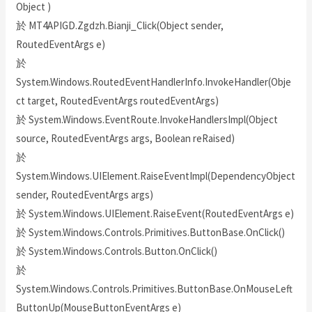
Object )
於 MT4APIGD.Zgdzh.Bianji_Click(Object sender,
RoutedEventArgs e)
於
System.Windows.RoutedEventHandlerInfo.InvokeHandler(Obje
ct target, RoutedEventArgs routedEventArgs)
於 System.Windows.EventRoute.InvokeHandlersImpl(Object
source, RoutedEventArgs args, Boolean reRaised)
於
System.Windows.UIElement.RaiseEventImpl(DependencyObject
sender, RoutedEventArgs args)
於 System.Windows.UIElement.RaiseEvent(RoutedEventArgs e)
於 System.Windows.Controls.Primitives.ButtonBase.OnClick()
於 System.Windows.Controls.Button.OnClick()
於
System.Windows.Controls.Primitives.ButtonBase.OnMouseLeft
ButtonUp(MouseButtonEventArgs e)