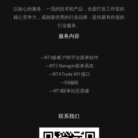
以贴心的服务、一流的技术和产品，全面打造工作室的
核心竞争力，成就最优秀的行业品牌，提供最有价值的
行业服务。
服务内容
—MT4多帐户跨平台跟单软件
—MT5 Manager跟单系统
—MT4 Trade API 接口
—EA编程
—MT4跟单社区搭建
联系我们