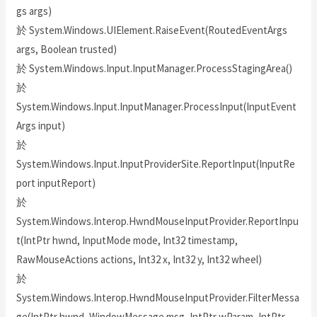
gs args)
於 System.Windows.UIElement.RaiseEvent(RoutedEventArgs
args, Boolean trusted)
於 System.Windows.Input.InputManager.ProcessStagingArea()
於
System.Windows.Input.InputManager.ProcessInput(InputEvent
Args input)
於
System.Windows.Input.InputProviderSite.ReportInput(InputRe
port inputReport)
於
System.Windows.Interop.HwndMouseInputProvider.ReportInpu
t(IntPtr hwnd, InputMode mode, Int32 timestamp,
RawMouseActions actions, Int32 x, Int32 y, Int32 wheel)
於
System.Windows.Interop.HwndMouseInputProvider.FilterMessa
ge(IntPtr hwnd, WindowMessage msg, IntPtr wParam, IntPtr