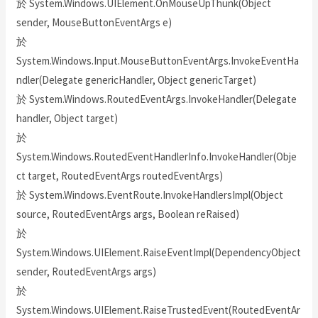
於 System.Windows.UIElement.OnMouseUpThunk(Object
sender, MouseButtonEventArgs e)
於
System.Windows.Input.MouseButtonEventArgs.InvokeEventHa
ndler(Delegate genericHandler, Object genericTarget)
於 System.Windows.RoutedEventArgs.InvokeHandler(Delegate
handler, Object target)
於
System.Windows.RoutedEventHandlerInfo.InvokeHandler(Obje
ct target, RoutedEventArgs routedEventArgs)
於 System.Windows.EventRoute.InvokeHandlersImpl(Object
source, RoutedEventArgs args, Boolean reRaised)
於
System.Windows.UIElement.RaiseEventImpl(DependencyObject
sender, RoutedEventArgs args)
於
System.Windows.UIElement.RaiseTrustedEvent(RoutedEventAr