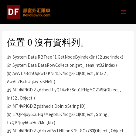
位置 0 沒有資料列。
於 System.Data.RBTree`1.GetNodeByIndex(Int32 userIndex)
於 System.Data.DataRowCollection.get_Item(Int32 index)
於 AwVL7BchUqkwtsKNi4t.K7Iiog2EcI(Object , Int32 ,
AwVL7BchUqkwtsKNi4t )
於 MT4APIGD.Zgdzhedit.yQf4wK5Sou1RHgMOZWB(Object ,
Int32 , Object )
於 MT4APIGD.Zgdzhedit.DoInit(String ID)
於 L7QP4juy6CuHq7Megbh.K7Iiog2EcI(Object , String ,
L7QP4juy6CuHq7Megbh )
於 MT4APIGD.Zgdzh.wPwTNILbnS7FLGCx780(Object , Object ,