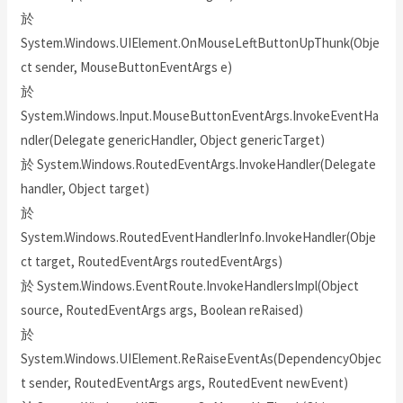
於
System.Windows.UIElement.OnMouseLeftButtonUpThunk(Obje
ct sender, MouseButtonEventArgs e)
於
System.Windows.Input.MouseButtonEventArgs.InvokeEventHa
ndler(Delegate genericHandler, Object genericTarget)
於 System.Windows.RoutedEventArgs.InvokeHandler(Delegate
handler, Object target)
於
System.Windows.RoutedEventHandlerInfo.InvokeHandler(Obje
ct target, RoutedEventArgs routedEventArgs)
於 System.Windows.EventRoute.InvokeHandlersImpl(Object
source, RoutedEventArgs args, Boolean reRaised)
於
System.Windows.UIElement.ReRaiseEventAs(DependencyObjec
t sender, RoutedEventArgs args, RoutedEvent newEvent)