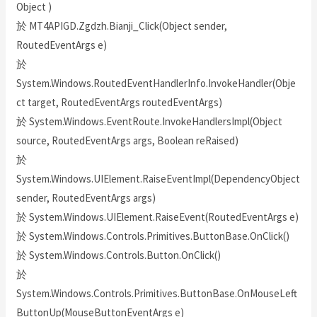
Object )
於 MT4APIGD.Zgdzh.Bianji_Click(Object sender,
RoutedEventArgs e)
於
System.Windows.RoutedEventHandlerInfo.InvokeHandler(Obje
ct target, RoutedEventArgs routedEventArgs)
於 System.Windows.EventRoute.InvokeHandlersImpl(Object
source, RoutedEventArgs args, Boolean reRaised)
於
System.Windows.UIElement.RaiseEventImpl(DependencyObject
sender, RoutedEventArgs args)
於 System.Windows.UIElement.RaiseEvent(RoutedEventArgs e)
於 System.Windows.Controls.Primitives.ButtonBase.OnClick()
於 System.Windows.Controls.Button.OnClick()
於
System.Windows.Controls.Primitives.ButtonBase.OnMouseLeft
ButtonUp(MouseButtonEventArgs e)