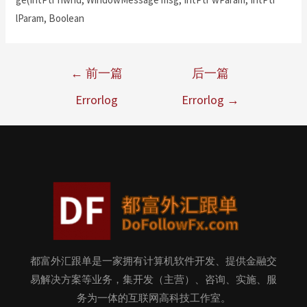
lParam, Boolean
←
前一篇
后一篇
Errorlog
Errorlog
→
都富外汇跟单是一家拥有计算机软件开发、提供金融交
易解决方案等业务，集开发（主营）、咨询、实施、服
务为一体的互联网高科技工作室。