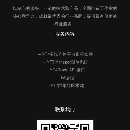
以贴心的服务、一流的技术和产品，全面打造工作室的
核心竞争力，成就最优秀的行业品牌，提供最有价值的
行业服务。
服务内容
—MT4多帐户跨平台跟单软件
—MT5 Manager跟单系统
—MT4 Trade API 接口
—EA编程
—MT4跟单社区搭建
联系我们