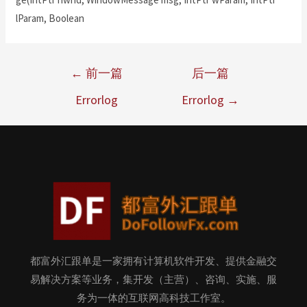
lParam, Boolean
←
前一篇
后一篇
Errorlog
Errorlog
→
都富外汇跟单是一家拥有计算机软件开发、提供金融交
易解决方案等业务，集开发（主营）、咨询、实施、服
务为一体的互联网高科技工作室。