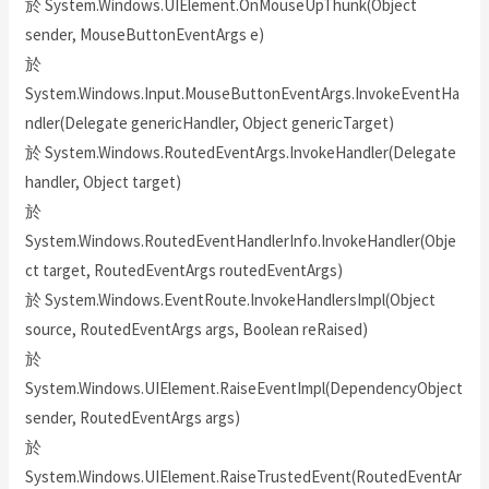
於 System.Windows.UIElement.OnMouseUpThunk(Object
sender, MouseButtonEventArgs e)
於
System.Windows.Input.MouseButtonEventArgs.InvokeEventHa
ndler(Delegate genericHandler, Object genericTarget)
於 System.Windows.RoutedEventArgs.InvokeHandler(Delegate
handler, Object target)
於
System.Windows.RoutedEventHandlerInfo.InvokeHandler(Obje
ct target, RoutedEventArgs routedEventArgs)
於 System.Windows.EventRoute.InvokeHandlersImpl(Object
source, RoutedEventArgs args, Boolean reRaised)
於
System.Windows.UIElement.RaiseEventImpl(DependencyObject
sender, RoutedEventArgs args)
於
System.Windows.UIElement.RaiseTrustedEvent(RoutedEventAr