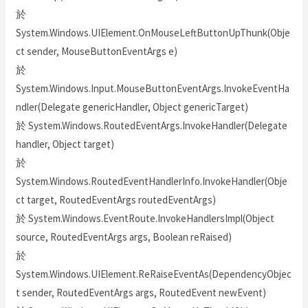
於
System.Windows.UIElement.OnMouseLeftButtonUpThunk(Obje
ct sender, MouseButtonEventArgs e)
於
System.Windows.Input.MouseButtonEventArgs.InvokeEventHa
ndler(Delegate genericHandler, Object genericTarget)
於 System.Windows.RoutedEventArgs.InvokeHandler(Delegate
handler, Object target)
於
System.Windows.RoutedEventHandlerInfo.InvokeHandler(Obje
ct target, RoutedEventArgs routedEventArgs)
於 System.Windows.EventRoute.InvokeHandlersImpl(Object
source, RoutedEventArgs args, Boolean reRaised)
於
System.Windows.UIElement.ReRaiseEventAs(DependencyObjec
t sender, RoutedEventArgs args, RoutedEvent newEvent)