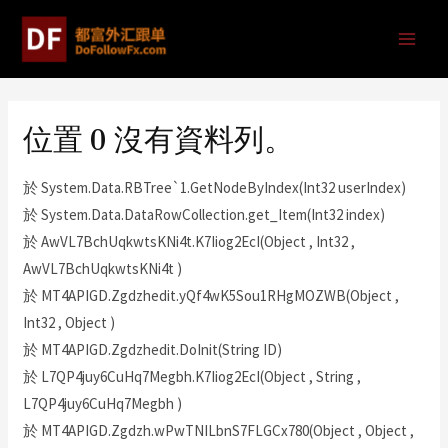
位置 0 沒有資料列。
於 System.Data.RBTree`1.GetNodeByIndex(Int32 userIndex)
於 System.Data.DataRowCollection.get_Item(Int32 index)
於 AwVL7BchUqkwtsKNi4t.K7Iiog2EcI(Object , Int32 ,
AwVL7BchUqkwtsKNi4t )
於 MT4APIGD.Zgdzhedit.yQf4wK5Sou1RHgMOZWB(Object ,
Int32 , Object )
於 MT4APIGD.Zgdzhedit.DoInit(String ID)
於 L7QP4juy6CuHq7Megbh.K7Iiog2EcI(Object , String ,
L7QP4juy6CuHq7Megbh )
於 MT4APIGD.Zgdzh.wPwTNILbnS7FLGCx780(Object , Object ,