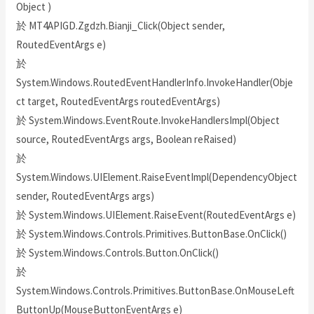
Object )
於 MT4APIGD.Zgdzh.Bianji_Click(Object sender,
RoutedEventArgs e)
於
System.Windows.RoutedEventHandlerInfo.InvokeHandler(Obje
ct target, RoutedEventArgs routedEventArgs)
於 System.Windows.EventRoute.InvokeHandlersImpl(Object
source, RoutedEventArgs args, Boolean reRaised)
於
System.Windows.UIElement.RaiseEventImpl(DependencyObject
sender, RoutedEventArgs args)
於 System.Windows.UIElement.RaiseEvent(RoutedEventArgs e)
於 System.Windows.Controls.Primitives.ButtonBase.OnClick()
於 System.Windows.Controls.Button.OnClick()
於
System.Windows.Controls.Primitives.ButtonBase.OnMouseLeft
ButtonUp(MouseButtonEventArgs e)