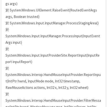
gs args)
於 System.Windows.UIElement.RaiseEvent(RoutedEventArgs
args, Boolean trusted)
於 System.Windows.Input.InputManager.ProcessStagingArea()
於
System.Windows.Input.InputManager.ProcessInput(InputEvent
Args input)
於
System.Windows.Input.InputProviderSite.ReportInput(InputRe
port inputReport)
於
System.Windows.Interop.HwndMouseInputProvider.ReportInpu
t(IntPtr hwnd, InputMode mode, Int32 timestamp,
RawMouseActions actions, Int32 x, Int32 y, Int32 wheel)
於
System.Windows.Interop.HwndMouseInputProvider.FilterMessa
ge(IntPtr hwnd, WindowMessage msg, IntPtr wParam, IntPtr