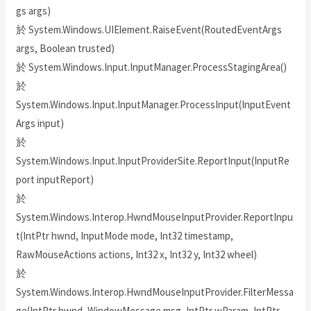
gs args)
於 System.Windows.UIElement.RaiseEvent(RoutedEventArgs
args, Boolean trusted)
於 System.Windows.Input.InputManager.ProcessStagingArea()
於
System.Windows.Input.InputManager.ProcessInput(InputEvent
Args input)
於
System.Windows.Input.InputProviderSite.ReportInput(InputRe
port inputReport)
於
System.Windows.Interop.HwndMouseInputProvider.ReportInpu
t(IntPtr hwnd, InputMode mode, Int32 timestamp,
RawMouseActions actions, Int32 x, Int32 y, Int32 wheel)
於
System.Windows.Interop.HwndMouseInputProvider.FilterMessa
ge(IntPtr hwnd, WindowMessage msg, IntPtr wParam, IntPtr