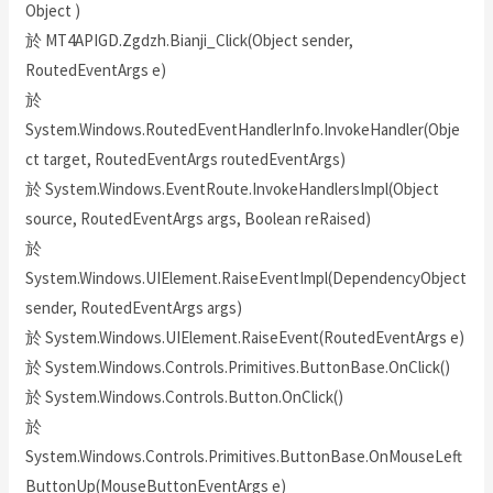
Object )
於 MT4APIGD.Zgdzh.Bianji_Click(Object sender,
RoutedEventArgs e)
於
System.Windows.RoutedEventHandlerInfo.InvokeHandler(Obje
ct target, RoutedEventArgs routedEventArgs)
於 System.Windows.EventRoute.InvokeHandlersImpl(Object
source, RoutedEventArgs args, Boolean reRaised)
於
System.Windows.UIElement.RaiseEventImpl(DependencyObject
sender, RoutedEventArgs args)
於 System.Windows.UIElement.RaiseEvent(RoutedEventArgs e)
於 System.Windows.Controls.Primitives.ButtonBase.OnClick()
於 System.Windows.Controls.Button.OnClick()
於
System.Windows.Controls.Primitives.ButtonBase.OnMouseLeft
ButtonUp(MouseButtonEventArgs e)