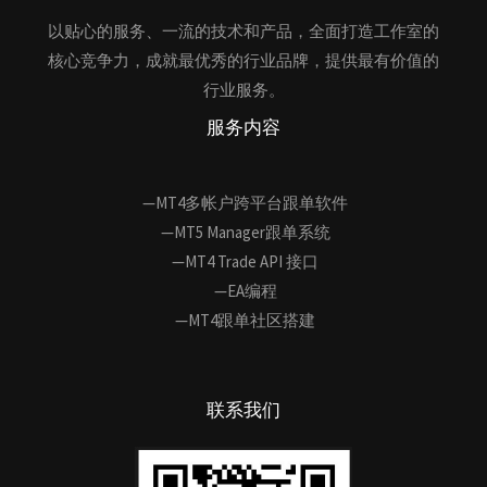
以贴心的服务、一流的技术和产品，全面打造工作室的
核心竞争力，成就最优秀的行业品牌，提供最有价值的
行业服务。
服务内容
—MT4多帐户跨平台跟单软件
—MT5 Manager跟单系统
—MT4 Trade API 接口
—EA编程
—MT4跟单社区搭建
联系我们