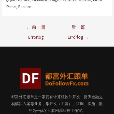
lParam, Boolean
←
前一篇
后一篇
Errorlog
Errorlog
→
都富外汇跟单是一家拥有计算机软件开发、提供金融交
易解决方案等业务，集开发（主营）、咨询、实施、服
务为一体的互联网高科技工作室。