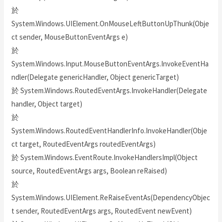
於
System.Windows.UIElement.OnMouseLeftButtonUpThunk(Obje
ct sender, MouseButtonEventArgs e)
於
System.Windows.Input.MouseButtonEventArgs.InvokeEventHa
ndler(Delegate genericHandler, Object genericTarget)
於 System.Windows.RoutedEventArgs.InvokeHandler(Delegate
handler, Object target)
於
System.Windows.RoutedEventHandlerInfo.InvokeHandler(Obje
ct target, RoutedEventArgs routedEventArgs)
於 System.Windows.EventRoute.InvokeHandlersImpl(Object
source, RoutedEventArgs args, Boolean reRaised)
於
System.Windows.UIElement.ReRaiseEventAs(DependencyObjec
t sender, RoutedEventArgs args, RoutedEvent newEvent)