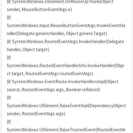
於 System.Windows.UIElement.OnMouseUpThunk(Object
sender, MouseButtonEventArgs e)
於
System.Windows.Input.MouseButtonEventArgs.InvokeEventHa
ndler(Delegate genericHandler, Object genericTarget)
於 System.Windows.RoutedEventArgs.InvokeHandler(Delegate
handler, Object target)
於
System.Windows.RoutedEventHandlerInfo.InvokeHandler(Obje
ct target, RoutedEventArgs routedEventArgs)
於 System.Windows.EventRoute.InvokeHandlersImpl(Object
source, RoutedEventArgs args, Boolean reRaised)
於
System.Windows.UIElement.RaiseEventImpl(DependencyObject
sender, RoutedEventArgs args)
於
System.Windows.UIElement.RaiseTrustedEvent(RoutedEventAr