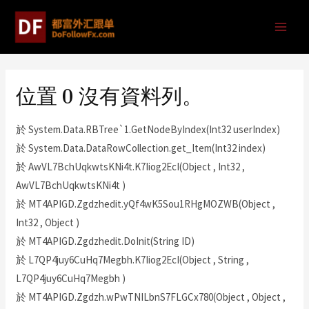
位置 0 沒有資料列。
於 System.Data.RBTree`1.GetNodeByIndex(Int32 userIndex)
於 System.Data.DataRowCollection.get_Item(Int32 index)
於 AwVL7BchUqkwtsKNi4t.K7Iiog2EcI(Object , Int32 ,
AwVL7BchUqkwtsKNi4t )
於 MT4APIGD.Zgdzhedit.yQf4wK5Sou1RHgMOZWB(Object ,
Int32 , Object )
於 MT4APIGD.Zgdzhedit.DoInit(String ID)
於 L7QP4juy6CuHq7Megbh.K7Iiog2EcI(Object , String ,
L7QP4juy6CuHq7Megbh )
於 MT4APIGD.Zgdzh.wPwTNILbnS7FLGCx780(Object , Object ,