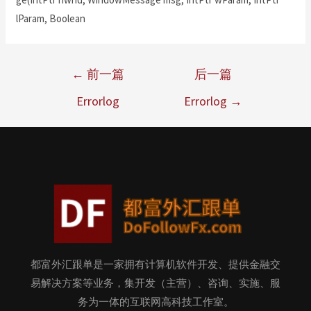
lParam, Boolean
←
前一篇
后一篇
Errorlog
Errorlog
→
都富外汇跟单是一家拥有计算机软件开发、提供金融交
易解决方案等业务，集开发（主营）、咨询、实施、服
务为一体的互联网高科技工作室。