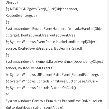
Object )
於 MT4APIGD.Zgdzh.Bianji_Click(Object sender,
RoutedEventArgs e)
於
System.Windows.RoutedEventHandlerInfo.InvokeHandler(Obje
ct target, RoutedEventArgs routedEventArgs)
於 System.Windows.EventRoute.InvokeHandlersImpl(Object
source, RoutedEventArgs args, Boolean reRaised)
於
System.Windows.UIElement.RaiseEventImpl(DependencyObject
sender, RoutedEventArgs args)
於 System.Windows.UIElement.RaiseEvent(RoutedEventArgs e)
於 System.Windows.Controls.Primitives.ButtonBase.OnClick()
於 System.Windows.Controls.Button.OnClick()
於
System.Windows.Controls.Primitives.ButtonBase.OnMouseLeft
ButtonUp(MouseButtonEventArgs e)