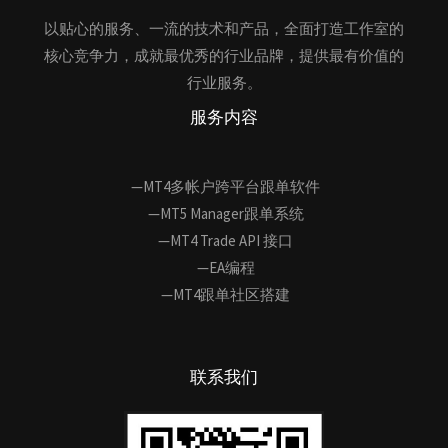
以贴心的服务、一流的技术和产品，全面打造工作室的
核心竞争力，成就最优秀的行业品牌，提供最有价值的
行业服务。
服务内容
—MT4多帐户跨平台跟单软件
—MT5 Manager跟单系统
—MT4 Trade API 接口
—EA编程
—MT4跟单社区搭建
联系我们