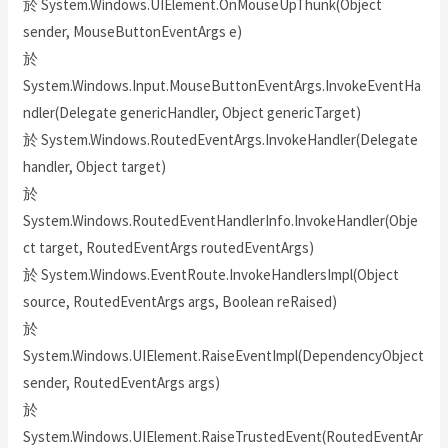
於 System.Windows.UIElement.OnMouseUpThunk(Object
sender, MouseButtonEventArgs e)
於
System.Windows.Input.MouseButtonEventArgs.InvokeEventHa
ndler(Delegate genericHandler, Object genericTarget)
於 System.Windows.RoutedEventArgs.InvokeHandler(Delegate
handler, Object target)
於
System.Windows.RoutedEventHandlerInfo.InvokeHandler(Obje
ct target, RoutedEventArgs routedEventArgs)
於 System.Windows.EventRoute.InvokeHandlersImpl(Object
source, RoutedEventArgs args, Boolean reRaised)
於
System.Windows.UIElement.RaiseEventImpl(DependencyObject
sender, RoutedEventArgs args)
於
System.Windows.UIElement.RaiseTrustedEvent(RoutedEventAr