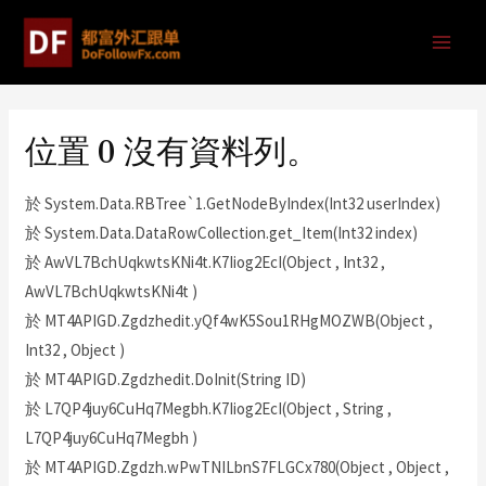
位置 0 沒有資料列。
於 System.Data.RBTree`1.GetNodeByIndex(Int32 userIndex)
於 System.Data.DataRowCollection.get_Item(Int32 index)
於 AwVL7BchUqkwtsKNi4t.K7Iiog2EcI(Object , Int32 ,
AwVL7BchUqkwtsKNi4t )
於 MT4APIGD.Zgdzhedit.yQf4wK5Sou1RHgMOZWB(Object ,
Int32 , Object )
於 MT4APIGD.Zgdzhedit.DoInit(String ID)
於 L7QP4juy6CuHq7Megbh.K7Iiog2EcI(Object , String ,
L7QP4juy6CuHq7Megbh )
於 MT4APIGD.Zgdzh.wPwTNILbnS7FLGCx780(Object , Object ,