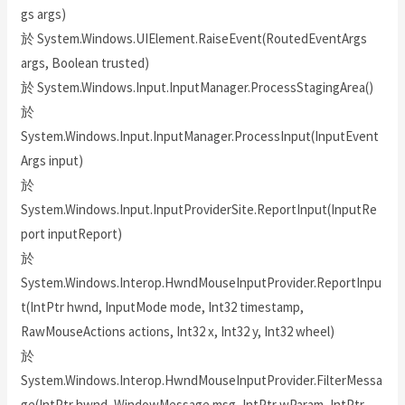
gs args)
於 System.Windows.UIElement.RaiseEvent(RoutedEventArgs
args, Boolean trusted)
於 System.Windows.Input.InputManager.ProcessStagingArea()
於
System.Windows.Input.InputManager.ProcessInput(InputEvent
Args input)
於
System.Windows.Input.InputProviderSite.ReportInput(InputRe
port inputReport)
於
System.Windows.Interop.HwndMouseInputProvider.ReportInpu
t(IntPtr hwnd, InputMode mode, Int32 timestamp,
RawMouseActions actions, Int32 x, Int32 y, Int32 wheel)
於
System.Windows.Interop.HwndMouseInputProvider.FilterMessa
ge(IntPtr hwnd, WindowMessage msg, IntPtr wParam, IntPtr