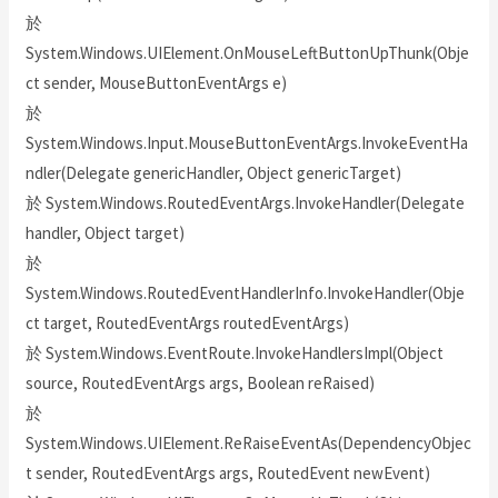
於
System.Windows.UIElement.OnMouseLeftButtonUpThunk(Obje
ct sender, MouseButtonEventArgs e)
於
System.Windows.Input.MouseButtonEventArgs.InvokeEventHa
ndler(Delegate genericHandler, Object genericTarget)
於 System.Windows.RoutedEventArgs.InvokeHandler(Delegate
handler, Object target)
於
System.Windows.RoutedEventHandlerInfo.InvokeHandler(Obje
ct target, RoutedEventArgs routedEventArgs)
於 System.Windows.EventRoute.InvokeHandlersImpl(Object
source, RoutedEventArgs args, Boolean reRaised)
於
System.Windows.UIElement.ReRaiseEventAs(DependencyObjec
t sender, RoutedEventArgs args, RoutedEvent newEvent)