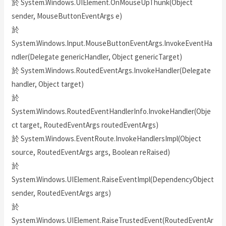
於 System.Windows.UIElement.OnMouseUpThunk(Object
sender, MouseButtonEventArgs e)
於
System.Windows.Input.MouseButtonEventArgs.InvokeEventHa
ndler(Delegate genericHandler, Object genericTarget)
於 System.Windows.RoutedEventArgs.InvokeHandler(Delegate
handler, Object target)
於
System.Windows.RoutedEventHandlerInfo.InvokeHandler(Obje
ct target, RoutedEventArgs routedEventArgs)
於 System.Windows.EventRoute.InvokeHandlersImpl(Object
source, RoutedEventArgs args, Boolean reRaised)
於
System.Windows.UIElement.RaiseEventImpl(DependencyObject
sender, RoutedEventArgs args)
於
System.Windows.UIElement.RaiseTrustedEvent(RoutedEventAr