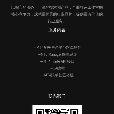
以贴心的服务、一流的技术和产品，全面打造工作室的
核心竞争力，成就最优秀的行业品牌，提供最有价值的
行业服务。
服务内容
—MT4多帐户跨平台跟单软件
—MT5 Manager跟单系统
—MT4 Trade API 接口
—EA编程
—MT4跟单社区搭建
联系我们