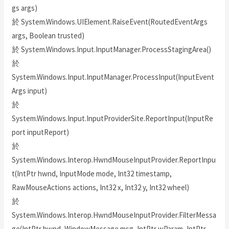
gs args)
於 System.Windows.UIElement.RaiseEvent(RoutedEventArgs
args, Boolean trusted)
於 System.Windows.Input.InputManager.ProcessStagingArea()
於
System.Windows.Input.InputManager.ProcessInput(InputEvent
Args input)
於
System.Windows.Input.InputProviderSite.ReportInput(InputRe
port inputReport)
於
System.Windows.Interop.HwndMouseInputProvider.ReportInpu
t(IntPtr hwnd, InputMode mode, Int32 timestamp,
RawMouseActions actions, Int32 x, Int32 y, Int32 wheel)
於
System.Windows.Interop.HwndMouseInputProvider.FilterMessa
ge(IntPtr hwnd, WindowMessage msg, IntPtr wParam, IntPtr