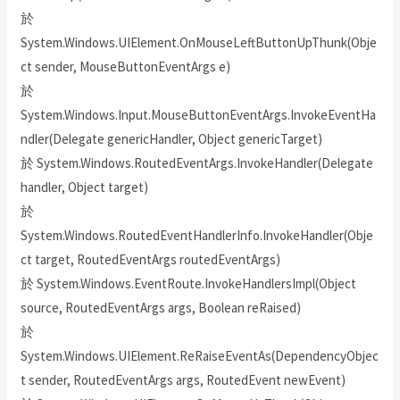
於
System.Windows.UIElement.OnMouseLeftButtonUpThunk(Obje
ct sender, MouseButtonEventArgs e)
於
System.Windows.Input.MouseButtonEventArgs.InvokeEventHa
ndler(Delegate genericHandler, Object genericTarget)
於 System.Windows.RoutedEventArgs.InvokeHandler(Delegate
handler, Object target)
於
System.Windows.RoutedEventHandlerInfo.InvokeHandler(Obje
ct target, RoutedEventArgs routedEventArgs)
於 System.Windows.EventRoute.InvokeHandlersImpl(Object
source, RoutedEventArgs args, Boolean reRaised)
於
System.Windows.UIElement.ReRaiseEventAs(DependencyObjec
t sender, RoutedEventArgs args, RoutedEvent newEvent)