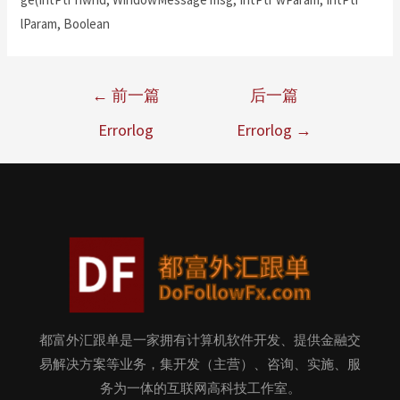
lParam, Boolean
←
前一篇
后一篇
Errorlog
Errorlog
→
都富外汇跟单是一家拥有计算机软件开发、提供金融交
易解决方案等业务，集开发（主营）、咨询、实施、服
务为一体的互联网高科技工作室。