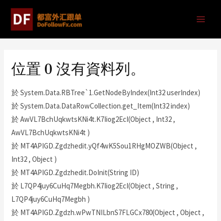
位置 0 沒有資料列。
於 System.Data.RBTree`1.GetNodeByIndex(Int32 userIndex)
於 System.Data.DataRowCollection.get_Item(Int32 index)
於 AwVL7BchUqkwtsKNi4t.K7Iiog2EcI(Object , Int32 ,
AwVL7BchUqkwtsKNi4t )
於 MT4APIGD.Zgdzhedit.yQf4wK5Sou1RHgMOZWB(Object ,
Int32 , Object )
於 MT4APIGD.Zgdzhedit.DoInit(String ID)
於 L7QP4juy6CuHq7Megbh.K7Iiog2EcI(Object , String ,
L7QP4juy6CuHq7Megbh )
於 MT4APIGD.Zgdzh.wPwTNILbnS7FLGCx780(Object , Object ,