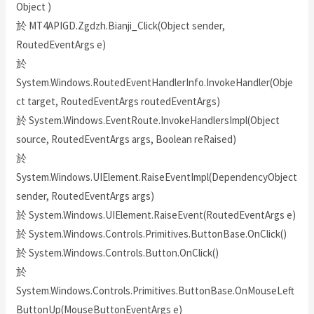
Object )
於 MT4APIGD.Zgdzh.Bianji_Click(Object sender,
RoutedEventArgs e)
於
System.Windows.RoutedEventHandlerInfo.InvokeHandler(Obje
ct target, RoutedEventArgs routedEventArgs)
於 System.Windows.EventRoute.InvokeHandlersImpl(Object
source, RoutedEventArgs args, Boolean reRaised)
於
System.Windows.UIElement.RaiseEventImpl(DependencyObject
sender, RoutedEventArgs args)
於 System.Windows.UIElement.RaiseEvent(RoutedEventArgs e)
於 System.Windows.Controls.Primitives.ButtonBase.OnClick()
於 System.Windows.Controls.Button.OnClick()
於
System.Windows.Controls.Primitives.ButtonBase.OnMouseLeft
ButtonUp(MouseButtonEventArgs e)