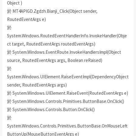
Object )
於 MT4APIGD.Zgdzh.Bianji_Click(Object sender,
RoutedEventArgs e)
於
System.Windows.RoutedEventHandlerInfo.InvokeHandler(Obje
ct target, RoutedEventArgs routedEventArgs)
於 System.Windows.EventRoute.InvokeHandlersImpl(Object
source, RoutedEventArgs args, Boolean reRaised)
於
System.Windows.UIElement.RaiseEventImpl(DependencyObject
sender, RoutedEventArgs args)
於 System.Windows.UIElement.RaiseEvent(RoutedEventArgs e)
於 System.Windows.Controls.Primitives.ButtonBase.OnClick()
於 System.Windows.Controls.Button.OnClick()
於
System.Windows.Controls.Primitives.ButtonBase.OnMouseLeft
ButtonUp(MouseButtonEventArgs e)