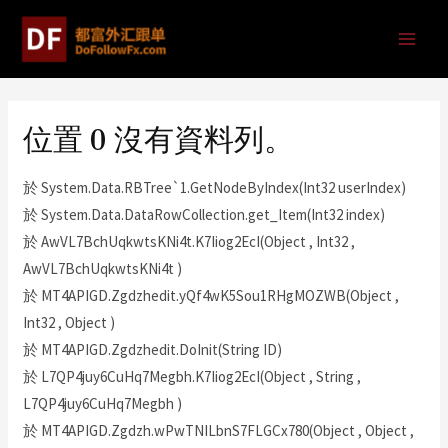
位置 0 沒有資料列。
於 System.Data.RBTree`1.GetNodeByIndex(Int32 userIndex)
於 System.Data.DataRowCollection.get_Item(Int32 index)
於 AwVL7BchUqkwtsKNi4t.K7Iiog2EcI(Object , Int32 ,
AwVL7BchUqkwtsKNi4t )
於 MT4APIGD.Zgdzhedit.yQf4wK5Sou1RHgMOZWB(Object ,
Int32 , Object )
於 MT4APIGD.Zgdzhedit.DoInit(String ID)
於 L7QP4juy6CuHq7Megbh.K7Iiog2EcI(Object , String ,
L7QP4juy6CuHq7Megbh )
於 MT4APIGD.Zgdzh.wPwTNILbnS7FLGCx780(Object , Object ,