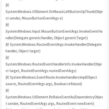
於
System.Windows.UIElement.OnMouseLeftButtonUpThunk(Obje
ct sender, MouseButtonEventArgs e)
於
System.Windows.Input.MouseButtonEventArgs.InvokeEventHa
ndler(Delegate genericHandler, Object genericTarget)
於 System.Windows.RoutedEventArgs.InvokeHandler(Delegate
handler, Object target)
於
System.Windows.RoutedEventHandlerInfo.InvokeHandler(Obje
ct target, RoutedEventArgs routedEventArgs)
於 System.Windows.EventRoute.InvokeHandlersImpl(Object
source, RoutedEventArgs args, Boolean reRaised)
於
System.Windows.UIElement.ReRaiseEventAs(DependencyObjec
t sender, RoutedEventArgs args, RoutedEvent newEvent)