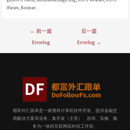
lParam, Boolean
←
前一篇
后一篇
Errorlog
Errorlog
→
都富外汇跟单是一家拥有计算机软件开发、提供金融交
易解决方案等业务，集开发（主营）、咨询、实施、服
务为一体的互联网高科技工作室。