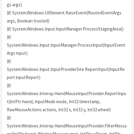
gs args)
於 System.Windows.UIElement.RaiseEvent(RoutedEventArgs
args, Boolean trusted)
於 System.Windows.Input.InputManager.ProcessStagingArea()
於
System.Windows.Input.InputManager.ProcessInput(InputEvent
Args input)
於
System.Windows.Input.InputProviderSite.ReportInput(InputRe
port inputReport)
於
System.Windows.Interop.HwndMouseInputProvider.ReportInpu
t(IntPtr hwnd, InputMode mode, Int32 timestamp,
RawMouseActions actions, Int32 x, Int32 y, Int32 wheel)
於
System.Windows.Interop.HwndMouseInputProvider.FilterMessa
ge(IntPtr hwnd, WindowMessage msg, IntPtr wParam, IntPtr