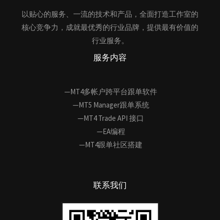
以贴心的服务、一流的技术和产品，全面打造工作室的
核心竞争力，成就最优秀的行业品牌，提供最有价值的
行业服务。
服务内容
—MT4多帐户跨平台跟单软件
—MT5 Manager跟单系统
—MT4 Trade API 接口
—EA编程
—MT4跟单社区搭建
联系我们