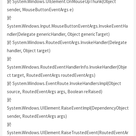
於 System.Windows.UIElement.OnMouseUpThunk(Object
sender, MouseButtonEventArgs e)
於
System.Windows.Input.MouseButtonEventArgs.InvokeEventHa
ndler(Delegate genericHandler, Object genericTarget)
於 System.Windows.RoutedEventArgs.InvokeHandler(Delegate
handler, Object target)
於
System.Windows.RoutedEventHandlerInfo.InvokeHandler(Obje
ct target, RoutedEventArgs routedEventArgs)
於 System.Windows.EventRoute.InvokeHandlersImpl(Object
source, RoutedEventArgs args, Boolean reRaised)
於
System.Windows.UIElement.RaiseEventImpl(DependencyObject
sender, RoutedEventArgs args)
於
System.Windows.UIElement.RaiseTrustedEvent(RoutedEventAr