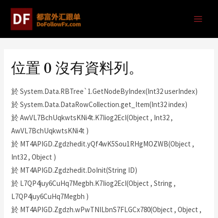
位置 0 沒有資料列。
於 System.Data.RBTree`1.GetNodeByIndex(Int32 userIndex)
於 System.Data.DataRowCollection.get_Item(Int32 index)
於 AwVL7BchUqkwtsKNi4t.K7Iiog2EcI(Object , Int32 ,
AwVL7BchUqkwtsKNi4t )
於 MT4APIGD.Zgdzhedit.yQf4wK5Sou1RHgMOZWB(Object ,
Int32 , Object )
於 MT4APIGD.Zgdzhedit.DoInit(String ID)
於 L7QP4juy6CuHq7Megbh.K7Iiog2EcI(Object , String ,
L7QP4juy6CuHq7Megbh )
於 MT4APIGD.Zgdzh.wPwTNILbnS7FLGCx780(Object , Object ,