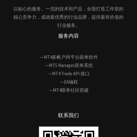
以贴心的服务、一流的技术和产品，全面打造工作室的
核心竞争力，成就最优秀的行业品牌，提供最有价值的
行业服务。
服务内容
—MT4多帐户跨平台跟单软件
—MT5 Manager跟单系统
—MT4 Trade API 接口
—EA编程
—MT4跟单社区搭建
联系我们