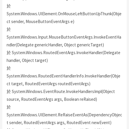
於
System.Windows.UIElement.OnMouseLeftButtonUpThunk(Obje
ct sender, MouseButtonEventArgs e)
於
System.Windows.Input.MouseButtonEventArgs.InvokeEventHa
ndler(Delegate genericHandler, Object genericTarget)
於 System.Windows.RoutedEventArgs.InvokeHandler(Delegate
handler, Object target)
於
System.Windows.RoutedEventHandlerInfo.InvokeHandler(Obje
ct target, RoutedEventArgs routedEventArgs)
於 System.Windows.EventRoute.InvokeHandlersImpl(Object
source, RoutedEventArgs args, Boolean reRaised)
於
System.Windows.UIElement.ReRaiseEventAs(DependencyObjec
t sender, RoutedEventArgs args, RoutedEvent newEvent)