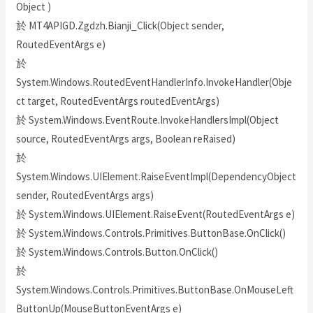
Object )
於 MT4APIGD.Zgdzh.Bianji_Click(Object sender,
RoutedEventArgs e)
於
System.Windows.RoutedEventHandlerInfo.InvokeHandler(Obje
ct target, RoutedEventArgs routedEventArgs)
於 System.Windows.EventRoute.InvokeHandlersImpl(Object
source, RoutedEventArgs args, Boolean reRaised)
於
System.Windows.UIElement.RaiseEventImpl(DependencyObject
sender, RoutedEventArgs args)
於 System.Windows.UIElement.RaiseEvent(RoutedEventArgs e)
於 System.Windows.Controls.Primitives.ButtonBase.OnClick()
於 System.Windows.Controls.Button.OnClick()
於
System.Windows.Controls.Primitives.ButtonBase.OnMouseLeft
ButtonUp(MouseButtonEventArgs e)