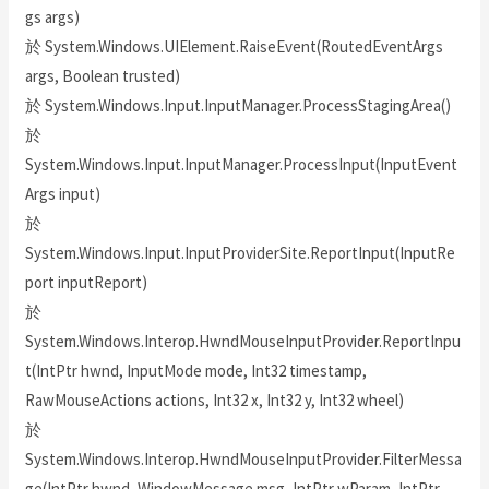
gs args)
於 System.Windows.UIElement.RaiseEvent(RoutedEventArgs
args, Boolean trusted)
於 System.Windows.Input.InputManager.ProcessStagingArea()
於
System.Windows.Input.InputManager.ProcessInput(InputEvent
Args input)
於
System.Windows.Input.InputProviderSite.ReportInput(InputRe
port inputReport)
於
System.Windows.Interop.HwndMouseInputProvider.ReportInpu
t(IntPtr hwnd, InputMode mode, Int32 timestamp,
RawMouseActions actions, Int32 x, Int32 y, Int32 wheel)
於
System.Windows.Interop.HwndMouseInputProvider.FilterMessa
ge(IntPtr hwnd, WindowMessage msg, IntPtr wParam, IntPtr