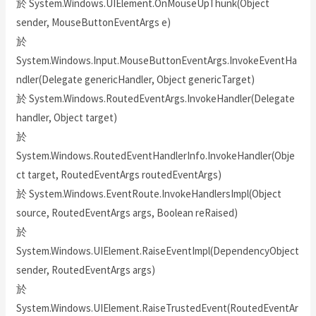
於 System.Windows.UIElement.OnMouseUpThunk(Object
sender, MouseButtonEventArgs e)
於
System.Windows.Input.MouseButtonEventArgs.InvokeEventHa
ndler(Delegate genericHandler, Object genericTarget)
於 System.Windows.RoutedEventArgs.InvokeHandler(Delegate
handler, Object target)
於
System.Windows.RoutedEventHandlerInfo.InvokeHandler(Obje
ct target, RoutedEventArgs routedEventArgs)
於 System.Windows.EventRoute.InvokeHandlersImpl(Object
source, RoutedEventArgs args, Boolean reRaised)
於
System.Windows.UIElement.RaiseEventImpl(DependencyObject
sender, RoutedEventArgs args)
於
System.Windows.UIElement.RaiseTrustedEvent(RoutedEventAr