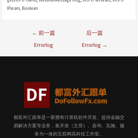
lParam, Boolean
←
前一篇
后一篇
Errorlog
Errorlog
→
都富外汇跟单是一家拥有计算机软件开发、提供金融交
易解决方案等业务，集开发（主营）、咨询、实施、服
务为一体的互联网高科技工作室。