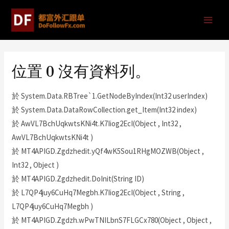
位置 0 沒有資料列。
於 System.Data.RBTree`1.GetNodeByIndex(Int32 userIndex)
於 System.Data.DataRowCollection.get_Item(Int32 index)
於 AwVL7BchUqkwtsKNi4t.K7Iiog2EcI(Object , Int32 ,
AwVL7BchUqkwtsKNi4t )
於 MT4APIGD.Zgdzhedit.yQf4wK5Sou1RHgMOZWB(Object ,
Int32 , Object )
於 MT4APIGD.Zgdzhedit.DoInit(String ID)
於 L7QP4juy6CuHq7Megbh.K7Iiog2EcI(Object , String ,
L7QP4juy6CuHq7Megbh )
於 MT4APIGD.Zgdzh.wPwTNILbnS7FLGCx780(Object , Object ,