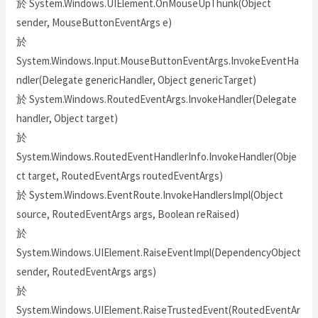
於 System.Windows.UIElement.OnMouseUpThunk(Object
sender, MouseButtonEventArgs e)
於
System.Windows.Input.MouseButtonEventArgs.InvokeEventHa
ndler(Delegate genericHandler, Object genericTarget)
於 System.Windows.RoutedEventArgs.InvokeHandler(Delegate
handler, Object target)
於
System.Windows.RoutedEventHandlerInfo.InvokeHandler(Obje
ct target, RoutedEventArgs routedEventArgs)
於 System.Windows.EventRoute.InvokeHandlersImpl(Object
source, RoutedEventArgs args, Boolean reRaised)
於
System.Windows.UIElement.RaiseEventImpl(DependencyObject
sender, RoutedEventArgs args)
於
System.Windows.UIElement.RaiseTrustedEvent(RoutedEventAr