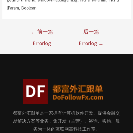
lParam, Boolean
←
前一篇
后一篇
Errorlog
Errorlog
→
都富外汇跟单是一家拥有计算机软件开发、提供金融交
易解决方案等业务，集开发（主营）、咨询、实施、服
务为一体的互联网高科技工作室。