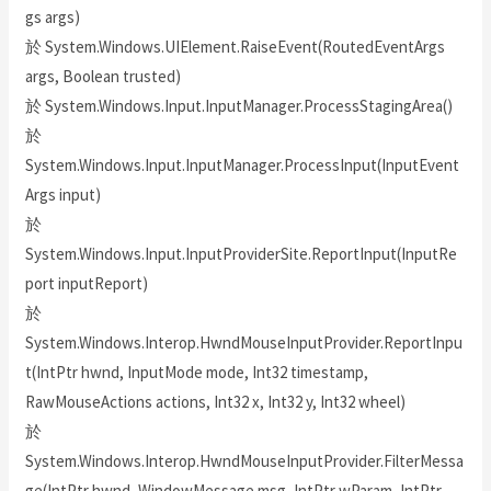
gs args)
於 System.Windows.UIElement.RaiseEvent(RoutedEventArgs
args, Boolean trusted)
於 System.Windows.Input.InputManager.ProcessStagingArea()
於
System.Windows.Input.InputManager.ProcessInput(InputEvent
Args input)
於
System.Windows.Input.InputProviderSite.ReportInput(InputRe
port inputReport)
於
System.Windows.Interop.HwndMouseInputProvider.ReportInpu
t(IntPtr hwnd, InputMode mode, Int32 timestamp,
RawMouseActions actions, Int32 x, Int32 y, Int32 wheel)
於
System.Windows.Interop.HwndMouseInputProvider.FilterMessa
ge(IntPtr hwnd, WindowMessage msg, IntPtr wParam, IntPtr