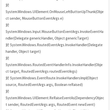
於
System.Windows.UIElement.OnMouseLeftButtonUpThunk(Obje
ct sender, MouseButtonEventArgs e)
於
System.Windows.Input.MouseButtonEventArgs.InvokeEventHa
ndler(Delegate genericHandler, Object genericTarget)
於 System.Windows.RoutedEventArgs.InvokeHandler(Delegate
handler, Object target)
於
System.Windows.RoutedEventHandlerInfo.InvokeHandler(Obje
ct target, RoutedEventArgs routedEventArgs)
於 System.Windows.EventRoute.InvokeHandlersImpl(Object
source, RoutedEventArgs args, Boolean reRaised)
於
System.Windows.UIElement.ReRaiseEventAs(DependencyObjec
t sender, RoutedEventArgs args, RoutedEvent newEvent)