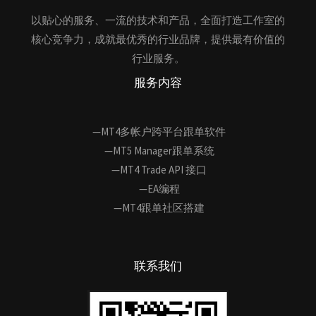
以贴心的服务、一流的技术和产品，全面打造工作室的
核心竞争力，成就最优秀的行业品牌，提供最有价值的
行业服务。
服务内容
—MT4多帐户跨平台跟单软件
—MT5 Manager跟单系统
—MT4 Trade API 接口
—EA编程
—MT4跟单社区搭建
联系我们