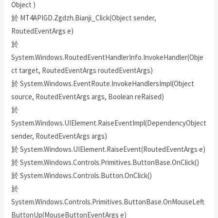
Object )
於 MT4APIGD.Zgdzh.Bianji_Click(Object sender,
RoutedEventArgs e)
於
System.Windows.RoutedEventHandlerInfo.InvokeHandler(Obje
ct target, RoutedEventArgs routedEventArgs)
於 System.Windows.EventRoute.InvokeHandlersImpl(Object
source, RoutedEventArgs args, Boolean reRaised)
於
System.Windows.UIElement.RaiseEventImpl(DependencyObject
sender, RoutedEventArgs args)
於 System.Windows.UIElement.RaiseEvent(RoutedEventArgs e)
於 System.Windows.Controls.Primitives.ButtonBase.OnClick()
於 System.Windows.Controls.Button.OnClick()
於
System.Windows.Controls.Primitives.ButtonBase.OnMouseLeft
ButtonUp(MouseButtonEventArgs e)