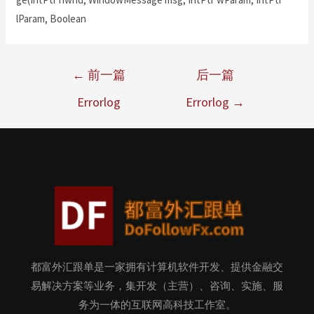
lParam, Boolean
←
前一篇
后一篇
Errorlog
Errorlog
→
都富外汇跟单是一家拥有计算机软件开发、提供金融交
易解决方案等业务，集开发（主营）、咨询、实施、服
务为一体的互联网高科技工作室。