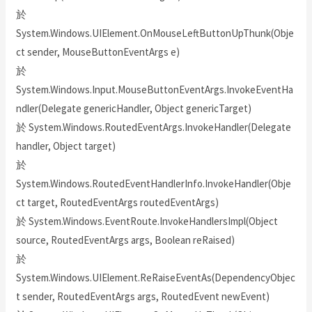
於
System.Windows.UIElement.OnMouseLeftButtonUpThunk(Obje
ct sender, MouseButtonEventArgs e)
於
System.Windows.Input.MouseButtonEventArgs.InvokeEventHa
ndler(Delegate genericHandler, Object genericTarget)
於 System.Windows.RoutedEventArgs.InvokeHandler(Delegate
handler, Object target)
於
System.Windows.RoutedEventHandlerInfo.InvokeHandler(Obje
ct target, RoutedEventArgs routedEventArgs)
於 System.Windows.EventRoute.InvokeHandlersImpl(Object
source, RoutedEventArgs args, Boolean reRaised)
於
System.Windows.UIElement.ReRaiseEventAs(DependencyObjec
t sender, RoutedEventArgs args, RoutedEvent newEvent)