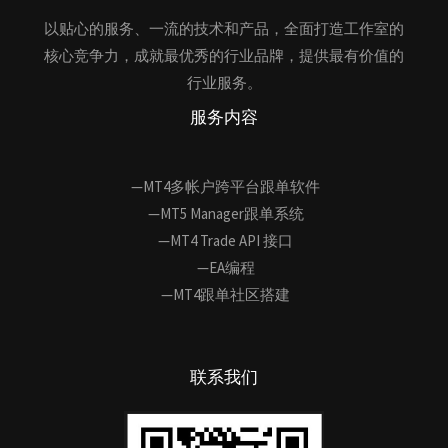
以贴心的服务、一流的技术和产品，全面打造工作室的
核心竞争力，成就最优秀的行业品牌，提供最有价值的
行业服务。
服务内容
—MT4多帐户跨平台跟单软件
—MT5 Manager跟单系统
—MT4 Trade API 接口
—EA编程
—MT4跟单社区搭建
联系我们