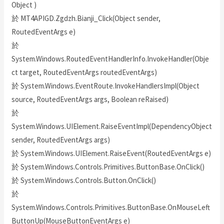
Object )
於 MT4APIGD.Zgdzh.Bianji_Click(Object sender,
RoutedEventArgs e)
於
System.Windows.RoutedEventHandlerInfo.InvokeHandler(Obje
ct target, RoutedEventArgs routedEventArgs)
於 System.Windows.EventRoute.InvokeHandlersImpl(Object
source, RoutedEventArgs args, Boolean reRaised)
於
System.Windows.UIElement.RaiseEventImpl(DependencyObject
sender, RoutedEventArgs args)
於 System.Windows.UIElement.RaiseEvent(RoutedEventArgs e)
於 System.Windows.Controls.Primitives.ButtonBase.OnClick()
於 System.Windows.Controls.Button.OnClick()
於
System.Windows.Controls.Primitives.ButtonBase.OnMouseLeft
ButtonUp(MouseButtonEventArgs e)