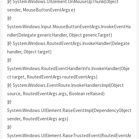
於 System.Windows.UIElement.OnMouseUpThunk(Object
sender, MouseButtonEventArgs e)
於
System.Windows.Input.MouseButtonEventArgs.InvokeEventHa
ndler(Delegate genericHandler, Object genericTarget)
於 System.Windows.RoutedEventArgs.InvokeHandler(Delegate
handler, Object target)
於
System.Windows.RoutedEventHandlerInfo.InvokeHandler(Obje
ct target, RoutedEventArgs routedEventArgs)
於 System.Windows.EventRoute.InvokeHandlersImpl(Object
source, RoutedEventArgs args, Boolean reRaised)
於
System.Windows.UIElement.RaiseEventImpl(DependencyObject
sender, RoutedEventArgs args)
於
System.Windows.UIElement.RaiseTrustedEvent(RoutedEventAr