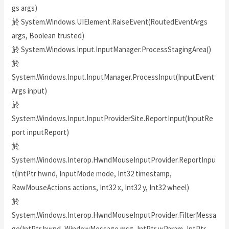
gs args)
於 System.Windows.UIElement.RaiseEvent(RoutedEventArgs
args, Boolean trusted)
於 System.Windows.Input.InputManager.ProcessStagingArea()
於
System.Windows.Input.InputManager.ProcessInput(InputEvent
Args input)
於
System.Windows.Input.InputProviderSite.ReportInput(InputRe
port inputReport)
於
System.Windows.Interop.HwndMouseInputProvider.ReportInpu
t(IntPtr hwnd, InputMode mode, Int32 timestamp,
RawMouseActions actions, Int32 x, Int32 y, Int32 wheel)
於
System.Windows.Interop.HwndMouseInputProvider.FilterMessa
ge(IntPtr hwnd, WindowMessage msg, IntPtr wParam, IntPtr