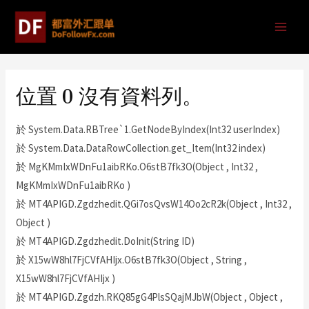
位置 0 沒有資料列。
於 System.Data.RBTree`1.GetNodeByIndex(Int32 userIndex)
於 System.Data.DataRowCollection.get_Item(Int32 index)
於 MgKMmIxWDnFu1aibRKo.O6stB7fk3O(Object , Int32 ,
MgKMmIxWDnFu1aibRKo )
於 MT4APIGD.Zgdzhedit.QGi7osQvsW14Oo2cR2k(Object , Int32 ,
Object )
於 MT4APIGD.Zgdzhedit.DoInit(String ID)
於 X15wW8hl7FjCVfAHIjx.O6stB7fk3O(Object , String ,
X15wW8hl7FjCVfAHIjx )
於 MT4APIGD.Zgdzh.RKQ85gG4PlsSQajMJbW(Object , Object ,