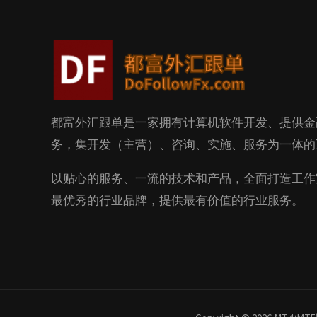
都富外汇跟单是一家拥有计算机软件开发、提供金
务，集开发（主营）、咨询、实施、服务为一体的
以贴心的服务、一流的技术和产品，全面打造工作
最优秀的行业品牌，提供最有价值的行业服务。