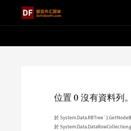
位置 0 沒有資料列
於 System.Data.RBTree`1.GetNodeBy
於 System.Data.DataRowCollection.g