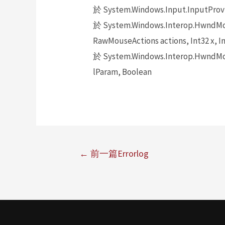
於 System.Windows.Input.InputProv
於 System.Windows.Interop.HwndMou
RawMouseActions actions, Int32 x, In
於 System.Windows.Interop.HwndMou
lParam, Boolean
←
前一篇Errorlog