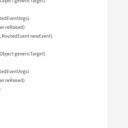
bject genericTarget)
tedEventArgs)
an reRaised)
, RoutedEvent newEvent)
bject genericTarget)
tedEventArgs)
an reRaised)
)