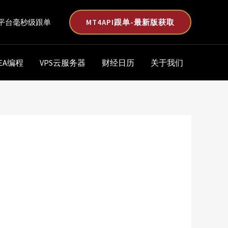
MT4API跟单-最新版获取
平台毫秒级跟单
EA编程
VPS云服务器
财经日历
关于我们