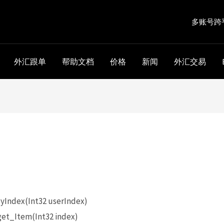
多账号跨
外汇跟单
帮助文档
价格
新闻
外汇交易
。
Index(Int32 userIndex)
et_Item(Int32 index)