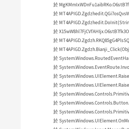
於 MgKMmIxWDnFu1aibRKo.O6stB7fk3
於 MT4APIGD.Zgdzhedit.QGi7osQvsW14
於 MT4APIGD.Zgdzhedit.DoInit(Strin
於 X15wW8hl7FjCVfAHIjx.O6stB7fk3O(O
於 MT4APIGD.Zgdzh.RKQ85gG4PlsSQaj
於 MT4APIGD.Zgdzh.Bianji_Click(Obj
於 System.Windows.RoutedEventHand
於 System.Windows.EventRoute.Invok
於 System.Windows.UIElement.Raise
於 System.Windows.UIElement.Raise
於 System.Windows.Controls.Primitiv
於 System.Windows.Controls.Button.
於 System.Windows.Controls.Primit
於 System.Windows.UIElement.OnMo