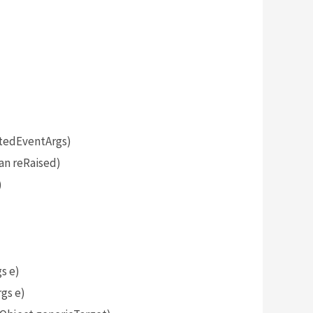
tedEventArgs)
an reRaised)
)
s e)
gs e)