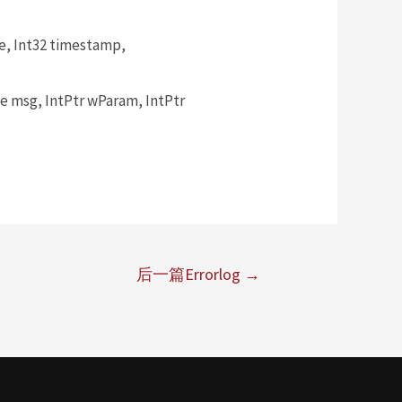
, Int32 timestamp,
msg, IntPtr wParam, IntPtr
后一篇Errorlog
→