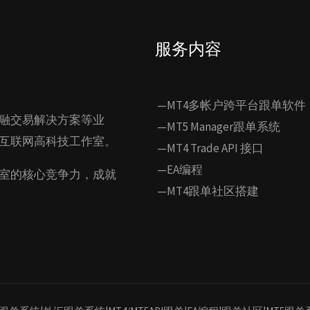
服务内容
—MT4多帐户跨平台跟单软件
融交易解决方案等业
—MT5 Manager跟单系统
互联网高科技工作室。
—MT4 Trade API 接口
—EA编程
室的核心竞争力，成就
—MT4跟单社区搭建