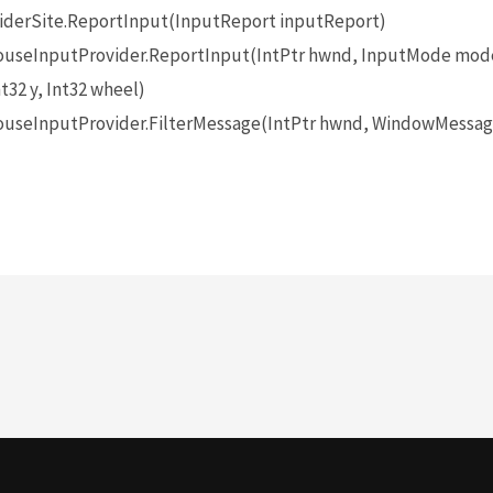
iderSite.ReportInput(InputReport inputReport)
seInputProvider.ReportInput(IntPtr hwnd, InputMode mode
t32 y, Int32 wheel)
seInputProvider.FilterMessage(IntPtr hwnd, WindowMessage 