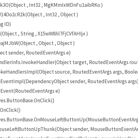
O(Object , Int32 , MgKMmIxWDnFu1aibRKo )
Oo2cR2k(Object , Int32 , Object )
g ID)
bject , String , X15wW8hl7FjCVfAHIjx )
MJbW(Object , Object , Object )
ect sender, RoutedEventArgs e)
lerInfo.InvokeHandler(Object target, RoutedEventArgs rou
eHandlersImpl(Object source, RoutedEventArgs args, Boole
EventImpl(DependencyObject sender, RoutedEventArgs args
Event(RoutedEventArgs e)
es.ButtonBase.OnClick()
OnClick()
ives.ButtonBase.OnMouseLeftButtonUp(MouseButtonEventArg
useLeftButtonUpThunk(Object sender, MouseButtonEventAr