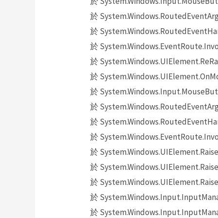
於 System.Windows.Input.MouseButt
於 System.Windows.RoutedEventArgs.
於 System.Windows.RoutedEventHand
於 System.Windows.EventRoute.Invok
於 System.Windows.UIElement.ReRai
於 System.Windows.UIElement.OnMo
於 System.Windows.Input.MouseButt
於 System.Windows.RoutedEventArgs.
於 System.Windows.RoutedEventHand
於 System.Windows.EventRoute.Invok
於 System.Windows.UIElement.Raise
於 System.Windows.UIElement.Raise
於 System.Windows.UIElement.Raise
於 System.Windows.Input.InputMana
於 System.Windows.Input.InputMana