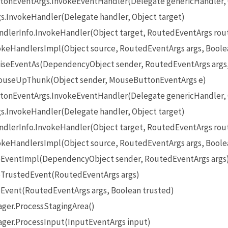
onEventArgs.InvokeEventHandler(Delegate genericHandler, O
InvokeHandler(Delegate handler, Object target)
lerInfo.InvokeHandler(Object target, RoutedEventArgs rou
eHandlersImpl(Object source, RoutedEventArgs args, Boole
seEventAs(DependencyObject sender, RoutedEventArgs args
useUpThunk(Object sender, MouseButtonEventArgs e)
onEventArgs.InvokeEventHandler(Delegate genericHandler, O
InvokeHandler(Delegate handler, Object target)
lerInfo.InvokeHandler(Object target, RoutedEventArgs rou
eHandlersImpl(Object source, RoutedEventArgs args, Boole
EventImpl(DependencyObject sender, RoutedEventArgs args
TrustedEvent(RoutedEventArgs args)
Event(RoutedEventArgs args, Boolean trusted)
ger.ProcessStagingArea()
ger.ProcessInput(InputEventArgs input)