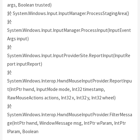
args, Boolean trusted)
於 System.Windows.Input.InputManager.ProcessStagingArea()
於
System.Windows.Input.InputManager.ProcessInput(InputEvent
Args input)
於
System.Windows.Input.InputProviderSite.ReportInput(InputRe
port inputReport)
於
System.Windows.Interop.HwndMouseInputProvider.ReportInpu
t(IntPtr hwnd, InputMode mode, Int32 timestamp,
RawMouseActions actions, Int32 x, Int32 y, Int32 wheel)
於
System.Windows.Interop.HwndMouseInputProvider.FilterMessa
ge(IntPtr hwnd, WindowMessage msg, IntPtr wParam, IntPtr
lParam, Boolean