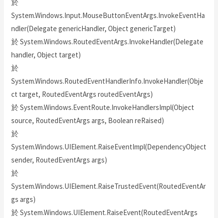
於
System.Windows.Input.MouseButtonEventArgs.InvokeEventHa
ndler(Delegate genericHandler, Object genericTarget)
於 System.Windows.RoutedEventArgs.InvokeHandler(Delegate
handler, Object target)
於
System.Windows.RoutedEventHandlerInfo.InvokeHandler(Obje
ct target, RoutedEventArgs routedEventArgs)
於 System.Windows.EventRoute.InvokeHandlersImpl(Object
source, RoutedEventArgs args, Boolean reRaised)
於
System.Windows.UIElement.RaiseEventImpl(DependencyObject
sender, RoutedEventArgs args)
於
System.Windows.UIElement.RaiseTrustedEvent(RoutedEventAr
gs args)
於 System.Windows.UIElement.RaiseEvent(RoutedEventArgs