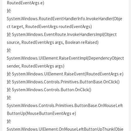
RoutedEventArgs e)
於
System.Windows.RoutedEventHandlerInfo.InvokeHandler(Obje
ct target, RoutedEventArgs routedEventArgs)
於 System.Windows.EventRoute.InvokeHandlersImpl(Object
source, RoutedEventArgs args, Boolean reRaised)
於
System.Windows.UIElement.RaiseEventImpl(DependencyObject
sender, RoutedEventArgs args)
於 System.Windows.UIElement.RaiseEvent(RoutedEventArgs e)
於 System.Windows.Controls.Primitives.ButtonBase.OnClick()
於 System.Windows.Controls.Button.OnClick()
於
System.Windows.Controls.Primitives.ButtonBase.OnMouseLeft
ButtonUp(MouseButtonEventArgs e)
於
System.Windows.UIElement.OnMouseLeftButtonUpThunk(Obje