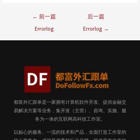
←
前一篇
后一篇
Errorlog
Errorlog
→
都富外汇跟单是一家拥有计算机软件开发、提供金融交
易解决方案等业务，集开发（主营）、咨询、实施、服
务为一体的互联网高科技工作室。
以贴心的服务、一流的技术和产品，全面打造工作室的