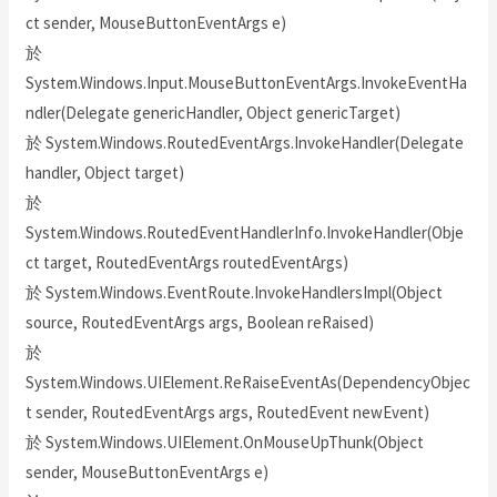
ct sender, MouseButtonEventArgs e)
於
System.Windows.Input.MouseButtonEventArgs.InvokeEventHa
ndler(Delegate genericHandler, Object genericTarget)
於 System.Windows.RoutedEventArgs.InvokeHandler(Delegate
handler, Object target)
於
System.Windows.RoutedEventHandlerInfo.InvokeHandler(Obje
ct target, RoutedEventArgs routedEventArgs)
於 System.Windows.EventRoute.InvokeHandlersImpl(Object
source, RoutedEventArgs args, Boolean reRaised)
於
System.Windows.UIElement.ReRaiseEventAs(DependencyObjec
t sender, RoutedEventArgs args, RoutedEvent newEvent)
於 System.Windows.UIElement.OnMouseUpThunk(Object
sender, MouseButtonEventArgs e)