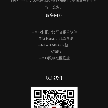
核心竞争力，成就最优秀的行业品牌，提供最有价值的
行业服务。
服务内容
—MT4多帐户跨平台跟单软件
—MT5 Manager跟单系统
—MT4 Trade API 接口
—EA编程
—MT4跟单社区搭建
联系我们