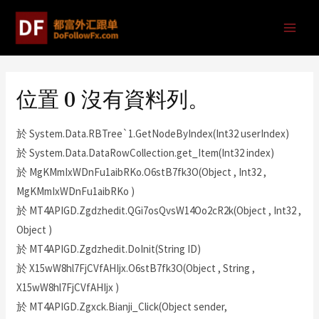
位置 0 沒有資料列。
於 System.Data.RBTree`1.GetNodeByIndex(Int32 userIndex)
於 System.Data.DataRowCollection.get_Item(Int32 index)
於 MgKMmIxWDnFu1aibRKo.O6stB7fk3O(Object , Int32 ,
MgKMmIxWDnFu1aibRKo )
於 MT4APIGD.Zgdzhedit.QGi7osQvsW14Oo2cR2k(Object , Int32 ,
Object )
於 MT4APIGD.Zgdzhedit.DoInit(String ID)
於 X15wW8hl7FjCVfAHIjx.O6stB7fk3O(Object , String ,
X15wW8hl7FjCVfAHIjx )
於 MT4APIGD.Zgxck.Bianji_Click(Object sender,