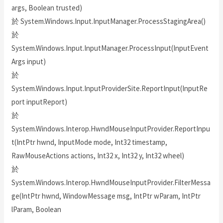
args, Boolean trusted)
於 System.Windows.Input.InputManager.ProcessStagingArea()
於
System.Windows.Input.InputManager.ProcessInput(InputEvent
Args input)
於
System.Windows.Input.InputProviderSite.ReportInput(InputRe
port inputReport)
於
System.Windows.Interop.HwndMouseInputProvider.ReportInpu
t(IntPtr hwnd, InputMode mode, Int32 timestamp,
RawMouseActions actions, Int32 x, Int32 y, Int32 wheel)
於
System.Windows.Interop.HwndMouseInputProvider.FilterMessa
ge(IntPtr hwnd, WindowMessage msg, IntPtr wParam, IntPtr
lParam, Boolean