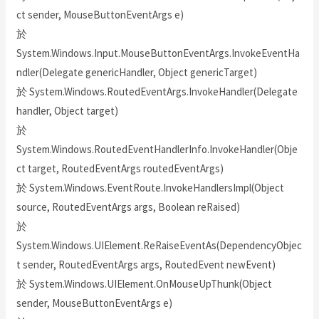
ct sender, MouseButtonEventArgs e)
於
System.Windows.Input.MouseButtonEventArgs.InvokeEventHa
ndler(Delegate genericHandler, Object genericTarget)
於 System.Windows.RoutedEventArgs.InvokeHandler(Delegate
handler, Object target)
於
System.Windows.RoutedEventHandlerInfo.InvokeHandler(Obje
ct target, RoutedEventArgs routedEventArgs)
於 System.Windows.EventRoute.InvokeHandlersImpl(Object
source, RoutedEventArgs args, Boolean reRaised)
於
System.Windows.UIElement.ReRaiseEventAs(DependencyObjec
t sender, RoutedEventArgs args, RoutedEvent newEvent)
於 System.Windows.UIElement.OnMouseUpThunk(Object
sender, MouseButtonEventArgs e)