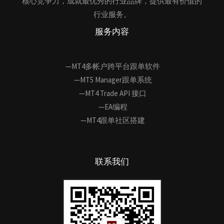
核心竞争力，成就最优秀的行业品牌，提供最有价值的
行业服务。
服务内容
—MT4多帐户跨平台跟单软件
—MT5 Manager跟单系统
—MT4 Trade API 接口
—EA编程
—MT4跟单社区搭建
联系我们