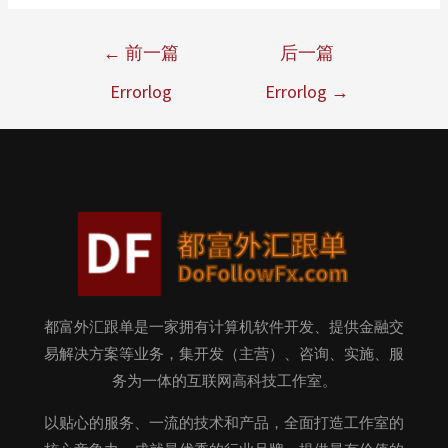
←
前一篇
后一篇
Errorlog
Errorlog
→
都富外汇跟单是一家拥有计算机软件开发、提供金融交
易解决方案等业务，集开发（主营）、咨询、实施、服
务为一体的互联网高科技工作室。
以贴心的服务、一流的技术和产品，全面打造工作室的