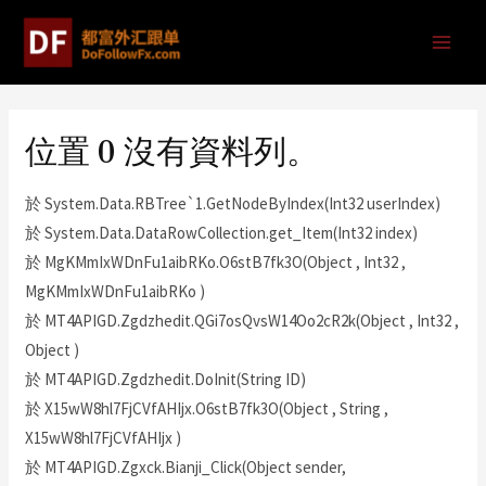
位置 0 沒有資料列。
於 System.Data.RBTree`1.GetNodeByIndex(Int32 userIndex)
於 System.Data.DataRowCollection.get_Item(Int32 index)
於 MgKMmIxWDnFu1aibRKo.O6stB7fk3O(Object , Int32 ,
MgKMmIxWDnFu1aibRKo )
於 MT4APIGD.Zgdzhedit.QGi7osQvsW14Oo2cR2k(Object , Int32 ,
Object )
於 MT4APIGD.Zgdzhedit.DoInit(String ID)
於 X15wW8hl7FjCVfAHIjx.O6stB7fk3O(Object , String ,
X15wW8hl7FjCVfAHIjx )
於 MT4APIGD.Zgxck.Bianji_Click(Object sender,