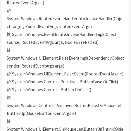
RoutedEventArgs e)
於
System.Windows.RoutedEventHandlerInfo.InvokeHandler(Obje
ct target, RoutedEventArgs routedEventArgs)
於 System.Windows.EventRoute.InvokeHandlersImpl(Object
source, RoutedEventArgs args, Boolean reRaised)
於
System.Windows.UIElement.RaiseEventImpl(DependencyObject
sender, RoutedEventArgs args)
於 System.Windows.UIElement.RaiseEvent(RoutedEventArgs e)
於 System.Windows.Controls.Primitives.ButtonBase.OnClick()
於 System.Windows.Controls.Button.OnClick()
於
System.Windows.Controls.Primitives.ButtonBase.OnMouseLeft
ButtonUp(MouseButtonEventArgs e)
於
System.Windows.UIElement.OnMouseLeftButtonUpThunk(Obje