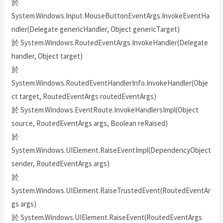
於
System.Windows.Input.MouseButtonEventArgs.InvokeEventHa
ndler(Delegate genericHandler, Object genericTarget)
於 System.Windows.RoutedEventArgs.InvokeHandler(Delegate
handler, Object target)
於
System.Windows.RoutedEventHandlerInfo.InvokeHandler(Obje
ct target, RoutedEventArgs routedEventArgs)
於 System.Windows.EventRoute.InvokeHandlersImpl(Object
source, RoutedEventArgs args, Boolean reRaised)
於
System.Windows.UIElement.RaiseEventImpl(DependencyObject
sender, RoutedEventArgs args)
於
System.Windows.UIElement.RaiseTrustedEvent(RoutedEventAr
gs args)
於 System.Windows.UIElement.RaiseEvent(RoutedEventArgs