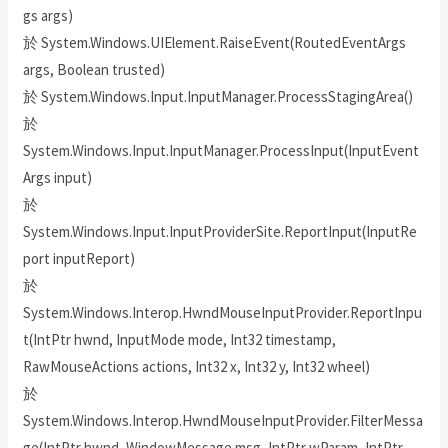
gs args)
於 System.Windows.UIElement.RaiseEvent(RoutedEventArgs
args, Boolean trusted)
於 System.Windows.Input.InputManager.ProcessStagingArea()
於
System.Windows.Input.InputManager.ProcessInput(InputEvent
Args input)
於
System.Windows.Input.InputProviderSite.ReportInput(InputRe
port inputReport)
於
System.Windows.Interop.HwndMouseInputProvider.ReportInpu
t(IntPtr hwnd, InputMode mode, Int32 timestamp,
RawMouseActions actions, Int32 x, Int32 y, Int32 wheel)
於
System.Windows.Interop.HwndMouseInputProvider.FilterMessa
ge(IntPtr hwnd, WindowMessage msg, IntPtr wParam, IntPtr