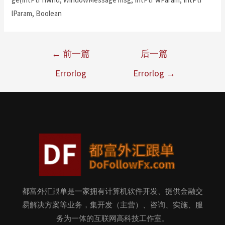
lParam, Boolean
←
前一篇
后一篇
Errorlog
Errorlog
→
都富外汇跟单是一家拥有计算机软件开发、提供金融交
易解决方案等业务，集开发（主营）、咨询、实施、服
务为一体的互联网高科技工作室。