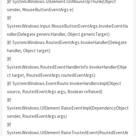
於 System.Windows.UIElement.OnMouseUpThunk(Object
sender, MouseButtonEventArgs e)
於
System.Windows.Input.MouseButtonEventArgs.InvokeEventHa
ndler(Delegate genericHandler, Object genericTarget)
於 System.Windows.RoutedEventArgs.InvokeHandler(Delegate
handler, Object target)
於
System.Windows.RoutedEventHandlerInfo.InvokeHandler(Obje
ct target, RoutedEventArgs routedEventArgs)
於 System.Windows.EventRoute.InvokeHandlersImpl(Object
source, RoutedEventArgs args, Boolean reRaised)
於
System.Windows.UIElement.RaiseEventImpl(DependencyObject
sender, RoutedEventArgs args)
於
System.Windows.UIElement.RaiseTrustedEvent(RoutedEventAr