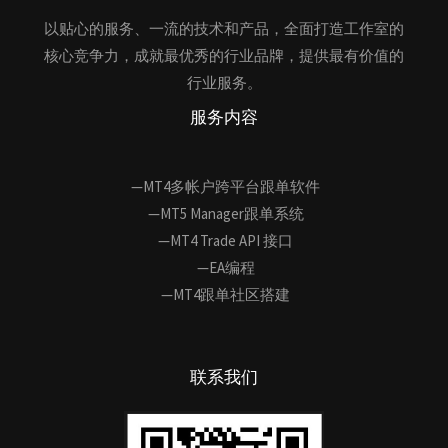
以贴心的服务、一流的技术和产品，全面打造工作室的
核心竞争力，成就最优秀的行业品牌，提供最有价值的
行业服务。
服务内容
—MT4多帐户跨平台跟单软件
—MT5 Manager跟单系统
—MT4 Trade API 接口
—EA编程
—MT4跟单社区搭建
联系我们