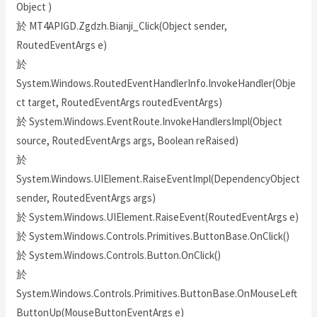
Object )
於 MT4APIGD.Zgdzh.Bianji_Click(Object sender,
RoutedEventArgs e)
於
System.Windows.RoutedEventHandlerInfo.InvokeHandler(Obje
ct target, RoutedEventArgs routedEventArgs)
於 System.Windows.EventRoute.InvokeHandlersImpl(Object
source, RoutedEventArgs args, Boolean reRaised)
於
System.Windows.UIElement.RaiseEventImpl(DependencyObject
sender, RoutedEventArgs args)
於 System.Windows.UIElement.RaiseEvent(RoutedEventArgs e)
於 System.Windows.Controls.Primitives.ButtonBase.OnClick()
於 System.Windows.Controls.Button.OnClick()
於
System.Windows.Controls.Primitives.ButtonBase.OnMouseLeft
ButtonUp(MouseButtonEventArgs e)