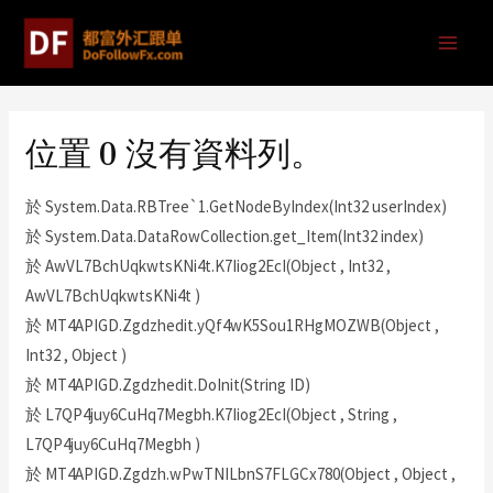
位置 0 沒有資料列。
於 System.Data.RBTree`1.GetNodeByIndex(Int32 userIndex)
於 System.Data.DataRowCollection.get_Item(Int32 index)
於 AwVL7BchUqkwtsKNi4t.K7Iiog2EcI(Object , Int32 ,
AwVL7BchUqkwtsKNi4t )
於 MT4APIGD.Zgdzhedit.yQf4wK5Sou1RHgMOZWB(Object ,
Int32 , Object )
於 MT4APIGD.Zgdzhedit.DoInit(String ID)
於 L7QP4juy6CuHq7Megbh.K7Iiog2EcI(Object , String ,
L7QP4juy6CuHq7Megbh )
於 MT4APIGD.Zgdzh.wPwTNILbnS7FLGCx780(Object , Object ,