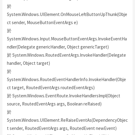
於
System.Windows.UIElement.OnMouseLeftButtonUpThunk(Obje
ct sender, MouseButtonEventArgs e)
於
System.Windows.Input.MouseButtonEventArgs.InvokeEventHa
ndler(Delegate genericHandler, Object genericTarget)
於 System.Windows.RoutedEventArgs.InvokeHandler(Delegate
handler, Object target)
於
System.Windows.RoutedEventHandlerInfo.InvokeHandler(Obje
ct target, RoutedEventArgs routedEventArgs)
於 System.Windows.EventRoute.InvokeHandlersImpl(Object
source, RoutedEventArgs args, Boolean reRaised)
於
System.Windows.UIElement.ReRaiseEventAs(DependencyObjec
t sender, RoutedEventArgs args, RoutedEvent newEvent)