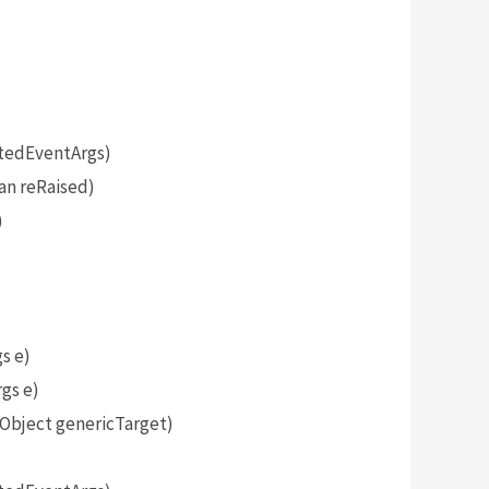
tedEventArgs)
an reRaised)
)
s e)
gs e)
bject genericTarget)