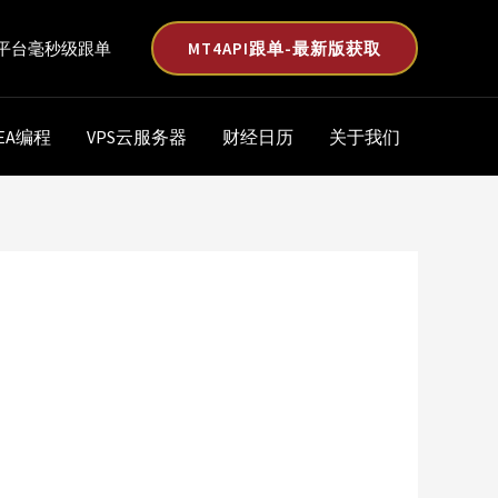
MT4API跟单-最新版获取
平台毫秒级跟单
EA编程
VPS云服务器
财经日历
关于我们