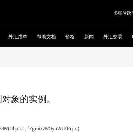
多账号跨
外汇跟单
帮助文档
价格
新闻
外汇交易
到对象的实例。
W(Object , fZgmi32WOyuWJIfPrpx )