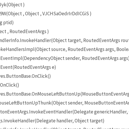
yk(Object )
(Object , Object , VJCHSaOedrIrDdICGiS )
g ptid)
ct , RoutedEventArgs )
lerInfo.InvokeHandler(Object target, RoutedEventArgs rou
eHandlersImpl(Object source, RoutedEventArgs args, Boole
EventImpl(DependencyObject sender, RoutedEventArgs args
Event(RoutedEventArgs e)
es.ButtonBase.OnClick()
OnClick()
ives.ButtonBase.OnMouseLeftButtonUp(MouseButtonEventArg
useLeftButtonUpThunk(Object sender, MouseButtonEventAr
onEventArgs.InvokeEventHandler(Delegate genericHandler, O
InvokeHandler(Delegate handler, Object target)