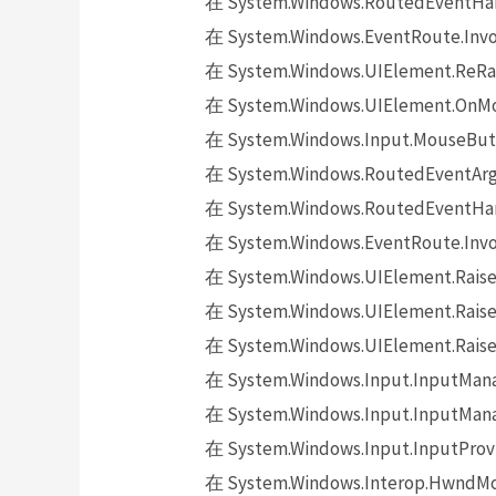
在 System.Windows.RoutedEventHand
在 System.Windows.EventRoute.Invok
在 System.Windows.UIElement.ReRai
在 System.Windows.UIElement.OnMo
在 System.Windows.Input.MouseButt
在 System.Windows.RoutedEventArgs.
在 System.Windows.RoutedEventHand
在 System.Windows.EventRoute.Invok
在 System.Windows.UIElement.Raise
在 System.Windows.UIElement.Raise
在 System.Windows.UIElement.Raise
在 System.Windows.Input.InputMana
在 System.Windows.Input.InputMana
在 System.Windows.Input.InputProv
在 System.Windows.Interop.HwndMou