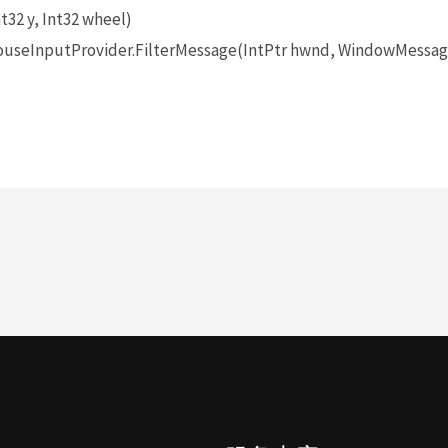
t32 y, Int32 wheel)
seInputProvider.FilterMessage(IntPtr hwnd, WindowMessage 