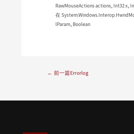
RawMouseActions actions, Int32 x, In
在 System.Windows.Interop.HwndMou
lParam, Boolean
←
前一篇Errorlog