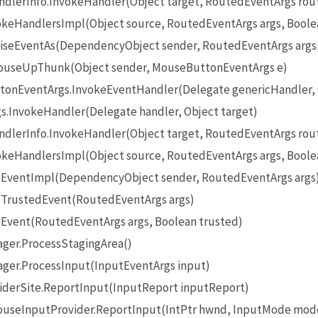
lerInfo.InvokeHandler(Object target, RoutedEventArgs rou
eHandlersImpl(Object source, RoutedEventArgs args, Boole
seEventAs(DependencyObject sender, RoutedEventArgs args
useUpThunk(Object sender, MouseButtonEventArgs e)
onEventArgs.InvokeEventHandler(Delegate genericHandler, O
InvokeHandler(Delegate handler, Object target)
lerInfo.InvokeHandler(Object target, RoutedEventArgs rou
eHandlersImpl(Object source, RoutedEventArgs args, Boole
EventImpl(DependencyObject sender, RoutedEventArgs args
TrustedEvent(RoutedEventArgs args)
Event(RoutedEventArgs args, Boolean trusted)
ger.ProcessStagingArea()
ger.ProcessInput(InputEventArgs input)
iderSite.ReportInput(InputReport inputReport)
seInputProvider.ReportInput(IntPtr hwnd, InputMode mode