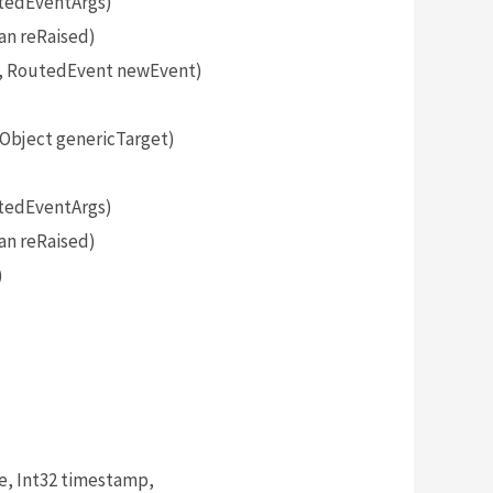
tedEventArgs)
an reRaised)
, RoutedEvent newEvent)
bject genericTarget)
tedEventArgs)
an reRaised)
)
, Int32 timestamp,