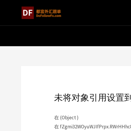
未将对象引用设置
在 (Object )
在 fZgmi32WOyuWJIfPrpx.RWrHHhc89