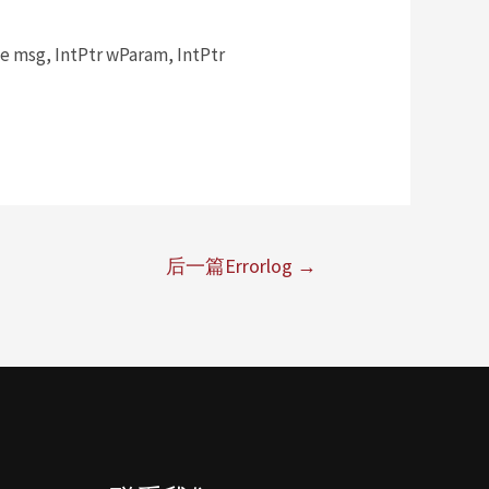
msg, IntPtr wParam, IntPtr
后一篇Errorlog
→