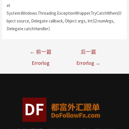
at
System.Windows.Threading.ExceptionWrapper.TryCatchWhen(O
bject source, Delegate callback, Object args, Int32 numArgs,
Delegate catchHandler)
←
前一篇
后一篇
Errorlog
Errorlog
→