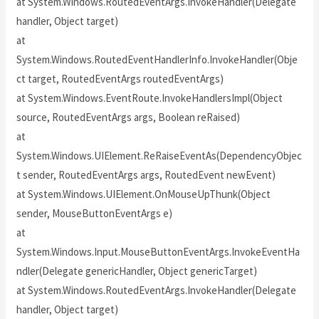
at System.Windows.RoutedEventArgs.InvokeHandler(Delegate
handler, Object target)
at
System.Windows.RoutedEventHandlerInfo.InvokeHandler(Obje
ct target, RoutedEventArgs routedEventArgs)
at System.Windows.EventRoute.InvokeHandlersImpl(Object
source, RoutedEventArgs args, Boolean reRaised)
at
System.Windows.UIElement.ReRaiseEventAs(DependencyObjec
t sender, RoutedEventArgs args, RoutedEvent newEvent)
at System.Windows.UIElement.OnMouseUpThunk(Object
sender, MouseButtonEventArgs e)
at
System.Windows.Input.MouseButtonEventArgs.InvokeEventHa
ndler(Delegate genericHandler, Object genericTarget)
at System.Windows.RoutedEventArgs.InvokeHandler(Delegate
handler, Object target)