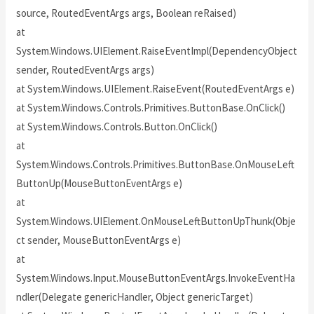
source, RoutedEventArgs args, Boolean reRaised)
at
System.Windows.UIElement.RaiseEventImpl(DependencyObject
sender, RoutedEventArgs args)
at System.Windows.UIElement.RaiseEvent(RoutedEventArgs e)
at System.Windows.Controls.Primitives.ButtonBase.OnClick()
at System.Windows.Controls.Button.OnClick()
at
System.Windows.Controls.Primitives.ButtonBase.OnMouseLeft
ButtonUp(MouseButtonEventArgs e)
at
System.Windows.UIElement.OnMouseLeftButtonUpThunk(Obje
ct sender, MouseButtonEventArgs e)
at
System.Windows.Input.MouseButtonEventArgs.InvokeEventHa
ndler(Delegate genericHandler, Object genericTarget)