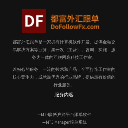
都富外汇跟单是一家拥有计算机软件开发、提供金融交
易解决方案等业务，集开发（主营）、咨询、实施、服
务为一体的互联网高科技工作室。
以贴心的服务、一流的技术和产品，全面打造工作室的
核心竞争力，成就最优秀的行业品牌，提供最有价值的
行业服务。
服务内容
—MT4多帐户跨平台跟单软件
—MT5 Manager跟单系统