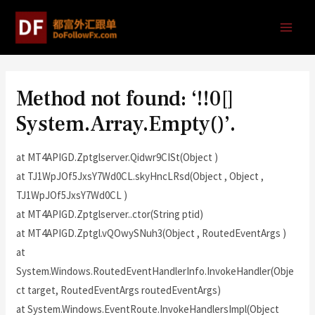
Method not found: ‘!!0[]
System.Array.Empty()’.
at MT4APIGD.Zptglserver.Qidwr9CISt(Object )
at TJ1WpJOf5JxsY7Wd0CL.skyHncLRsd(Object , Object ,
TJ1WpJOf5JxsY7Wd0CL )
at MT4APIGD.Zptglserver..ctor(String ptid)
at MT4APIGD.Zptgl.vQOwySNuh3(Object , RoutedEventArgs )
at
System.Windows.RoutedEventHandlerInfo.InvokeHandler(Obje
ct target, RoutedEventArgs routedEventArgs)
at System.Windows.EventRoute.InvokeHandlersImpl(Object