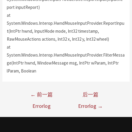
port inputReport)
at
System.Windows.Interop.HwndMouseInputProvider.ReportInpu
t(IntPtr hwnd, InputMode mode, Int32 timestamp,
RawMouseActions actions, Int32 x, Int32 y, Int32 wheel)
at
System.Windows.Interop.HwndMouseInputProvider.FilterMessa
ge(IntPtr hwnd, WindowMessage msg, IntPtr wParam, IntPtr
lParam, Boolean
←
前一篇
后一篇
Errorlog
Errorlog
→