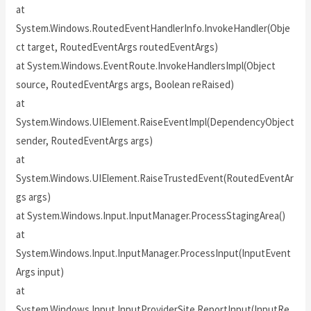
at
System.Windows.RoutedEventHandlerInfo.InvokeHandler(Obje
ct target, RoutedEventArgs routedEventArgs)
at System.Windows.EventRoute.InvokeHandlersImpl(Object
source, RoutedEventArgs args, Boolean reRaised)
at
System.Windows.UIElement.RaiseEventImpl(DependencyObject
sender, RoutedEventArgs args)
at
System.Windows.UIElement.RaiseTrustedEvent(RoutedEventAr
gs args)
at System.Windows.Input.InputManager.ProcessStagingArea()
at
System.Windows.Input.InputManager.ProcessInput(InputEvent
Args input)
at
System.Windows.Input.InputProviderSite.ReportInput(InputRe