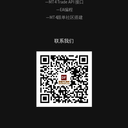
—MT4 Trade API 接口
—EA编程
—MT4跟单社区搭建
联系我们