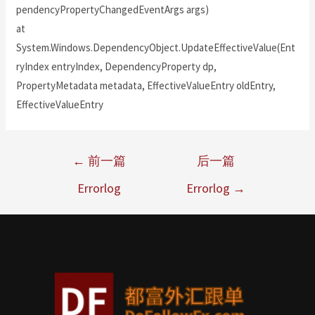
pendencyPropertyChangedEventArgs args)
at
System.Windows.DependencyObject.UpdateEffectiveValue(Ent
ryIndex entryIndex, DependencyProperty dp,
PropertyMetadata metadata, EffectiveValueEntry oldEntry,
EffectiveValueEntry
←
前一篇
后一篇
Errorlog
Errorlog
→