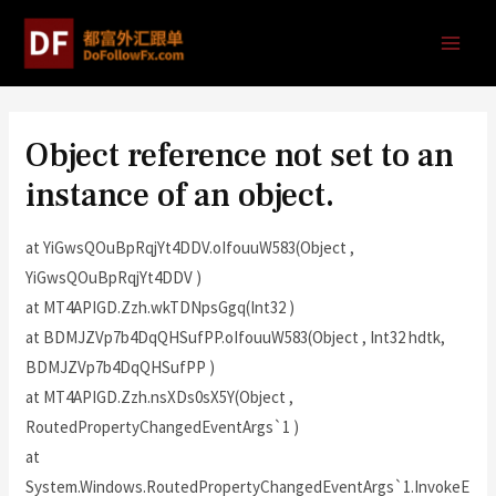
Object reference not set to an
instance of an object.
at YiGwsQOuBpRqjYt4DDV.oIfouuW583(Object ,
YiGwsQOuBpRqjYt4DDV )
at MT4APIGD.Zzh.wkTDNpsGgq(Int32 )
at BDMJZVp7b4DqQHSufPP.oIfouuW583(Object , Int32 hdtk,
BDMJZVp7b4DqQHSufPP )
at MT4APIGD.Zzh.nsXDs0sX5Y(Object ,
RoutedPropertyChangedEventArgs`1 )
at
System.Windows.RoutedPropertyChangedEventArgs`1.InvokeE