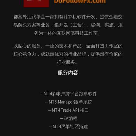
都富外汇跟单是一家拥有计算机软件开发、提供金融交
易解决方案等业务，集开发（主营）、咨询、实施、服
务为一体的互联网高科技工作室。
以贴心的服务、一流的技术和产品，全面打造工作室的
核心竞争力，成就最优秀的行业品牌，提供最有价值的
行业服务。
服务内容
—MT4多帐户跨平台跟单软件
—MT5 Manager跟单系统
—MT4 Trade API 接口
—EA编程
—MT4跟单社区搭建