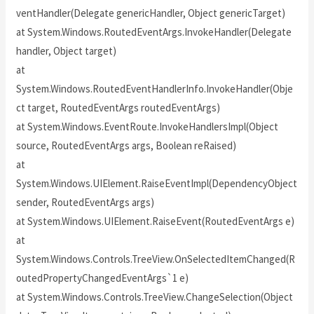
ventHandler(Delegate genericHandler, Object genericTarget)
at System.Windows.RoutedEventArgs.InvokeHandler(Delegate
handler, Object target)
at
System.Windows.RoutedEventHandlerInfo.InvokeHandler(Obje
ct target, RoutedEventArgs routedEventArgs)
at System.Windows.EventRoute.InvokeHandlersImpl(Object
source, RoutedEventArgs args, Boolean reRaised)
at
System.Windows.UIElement.RaiseEventImpl(DependencyObject
sender, RoutedEventArgs args)
at System.Windows.UIElement.RaiseEvent(RoutedEventArgs e)
at
System.Windows.Controls.TreeView.OnSelectedItemChanged(R
outedPropertyChangedEventArgs`1 e)
at System.Windows.Controls.TreeView.ChangeSelection(Object