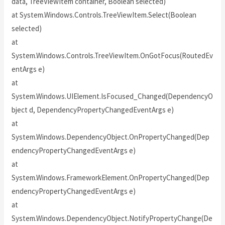
data, TreeViewItem container, Boolean selected)
at System.Windows.Controls.TreeViewItem.Select(Boolean
selected)
at
System.Windows.Controls.TreeViewItem.OnGotFocus(RoutedEv
entArgs e)
at
System.Windows.UIElement.IsFocused_Changed(DependencyO
bject d, DependencyPropertyChangedEventArgs e)
at
System.Windows.DependencyObject.OnPropertyChanged(Dep
endencyPropertyChangedEventArgs e)
at
System.Windows.FrameworkElement.OnPropertyChanged(Dep
endencyPropertyChangedEventArgs e)
at
System.Windows.DependencyObject.NotifyPropertyChange(De