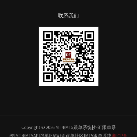
联系我们
Copyright © 2026 MT4/MT5跟单系统|外汇跟单系
统|MT4/MT5API跟单|EA编程|跟单社区|MT5跟单系统
湘ICP备