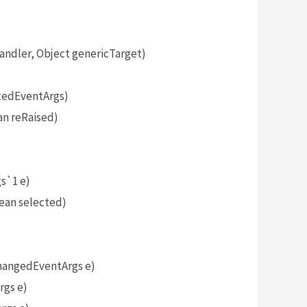
dler, Object genericTarget)
tedEventArgs)
n reRaised)
)
s`1 e)
ean selected)
angedEventArgs e)
gs e)