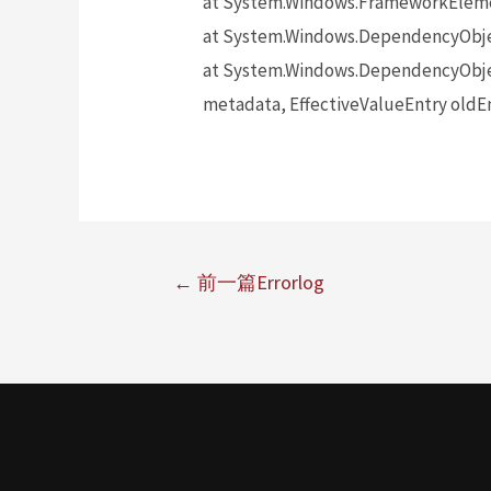
at System.Windows.FrameworkElem
at System.Windows.DependencyObj
at System.Windows.DependencyObje
metadata, EffectiveValueEntry oldEn
←
前一篇Errorlog