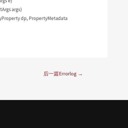
rgs e)
Args args)
yProperty dp, PropertyMetadata
后一篇Errorlog
→