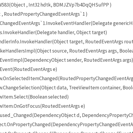
83(Object , Int32 hdtk, BDMJZVp7b4DqQHSufPP )
t , RoutedPropertyChangedEventArgs`1 )
ChangedEventArgs`1.InvokeEventHandler(Delegate genericHan
.InvokeHandler(Delegate handler, Object target)
lerInfo.InvokeHandler(Object target, RoutedEventArgs rou
keHandlersImpl(Object source, RoutedEventArgs args, Boolea
eEventImpl(DependencyObject sender, RoutedEventArgs args
eEvent(RoutedEventArgs e)
iew.OnSelectedItemChanged(RoutedPropertyChangedEventArg
w.ChangeSelection(Object data, TreeViewItem container, Bool
ewItem.Select(Boolean selected)
iewItem.OnGotFocus(RoutedEventArgs e)
ocused_Changed(DependencyObject d, DependencyPropertyCh
ect.OnPropertyChanged(DependencyPropertyChangedEventAr