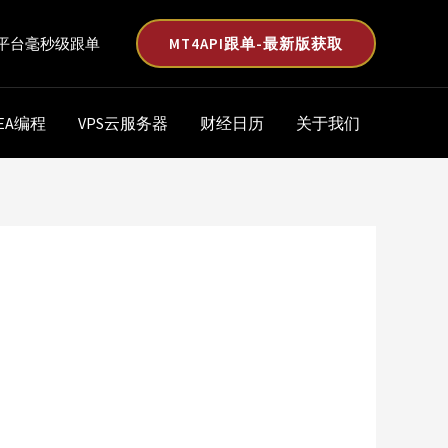
MT4API跟单-最新版获取
平台毫秒级跟单
EA编程
VPS云服务器
财经日历
关于我们