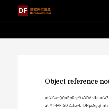
Object reference not
at YiGwsQOuBpRqjYt4DDV.oIfouuW58
at MT4APIGD.Zzh.wkTDNpsGgq(Int32