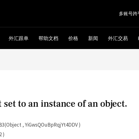
多账号跨
外汇跟单
帮助文档
价格
新闻
外汇交易
 set to an instance of an object.
3(Object , YiGwsQOuBpRqjYt4DDV )
 )