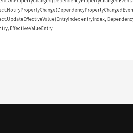
ent.OnPropertyChanged(DependencyPropertyChangedEventA
ect.NotifyPropertyChange(DependencyPropertyChangedEvent
ct.UpdateEffectiveValue(EntryIndex entryIndex, Dependenc
try, EffectiveValueEntry