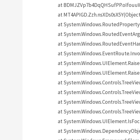
at BDMJZVp7b4DqQHSufPP.oIfouuW5
at MT4APIGD.Zzh.nsXDs0sX5Y(Objec
at System.Windows.RoutedProperty
at System.Windows.RoutedEventArgs
at System.Windows.RoutedEventHand
at System.Windows.EventRoute.Invo
at System.Windows.UIElement.Rais
at System.Windows.UIElement.Rais
at System.Windows.Controls.TreeV
at System.Windows.Controls.TreeVie
at System.Windows.Controls.TreeVi
at System.Windows.Controls.TreeV
at System.Windows.UIElement.IsF
at System.Windows.DependencyObj