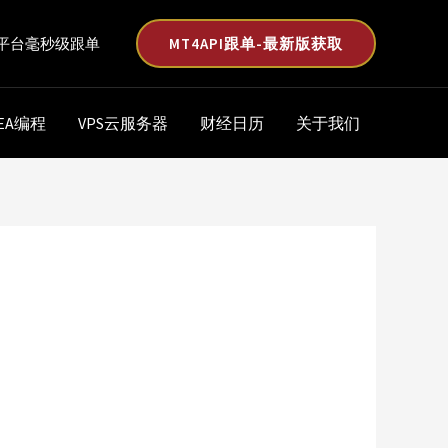
MT4API跟单-最新版获取
平台毫秒级跟单
EA编程
VPS云服务器
财经日历
关于我们