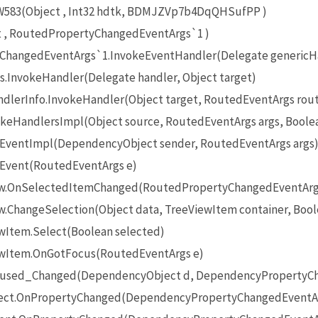
83(Object , Int32 hdtk, BDMJZVp7b4DqQHSufPP )
t , RoutedPropertyChangedEventArgs`1 )
ChangedEventArgs`1.InvokeEventHandler(Delegate genericHan
.InvokeHandler(Delegate handler, Object target)
lerInfo.InvokeHandler(Object target, RoutedEventArgs rou
keHandlersImpl(Object source, RoutedEventArgs args, Boolea
eEventImpl(DependencyObject sender, RoutedEventArgs args
eEvent(RoutedEventArgs e)
iew.OnSelectedItemChanged(RoutedPropertyChangedEventArg
w.ChangeSelection(Object data, TreeViewItem container, Bool
ewItem.Select(Boolean selected)
iewItem.OnGotFocus(RoutedEventArgs e)
ocused_Changed(DependencyObject d, DependencyPropertyCh
ect.OnPropertyChanged(DependencyPropertyChangedEventAr