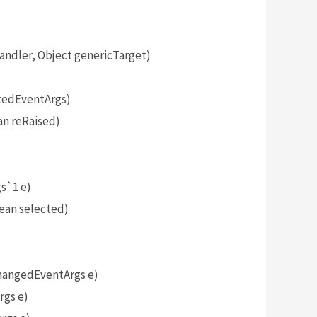
dler, Object genericTarget)
tedEventArgs)
n reRaised)
)
s`1 e)
ean selected)
angedEventArgs e)
gs e)