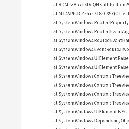
at BDMJZVp7b4DqQHSufPP.oIfouuW5
at MT4APIGD.Zzh.nsXDs0sX5Y(Objec
at System.Windows.RoutedProperty
at System.Windows.RoutedEventArgs
at System.Windows.RoutedEventHand
at System.Windows.EventRoute.Invo
at System.Windows.UIElement.Rais
at System.Windows.UIElement.Rais
at System.Windows.Controls.TreeV
at System.Windows.Controls.TreeVie
at System.Windows.Controls.TreeVi
at System.Windows.Controls.TreeV
at System.Windows.UIElement.IsF
at System.Windows.DependencyObj