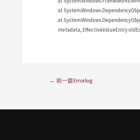
at System.Windows.FrameworkElem
at System.Windows.DependencyObj
at System.Windows.DependencyObje
metadata, EffectiveValueEntry oldEn
←
前一篇Errorlog