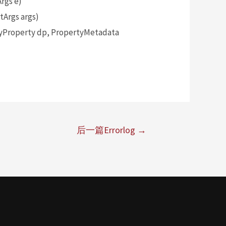
rgs e)
Args args)
yProperty dp, PropertyMetadata
后一篇Errorlog
→