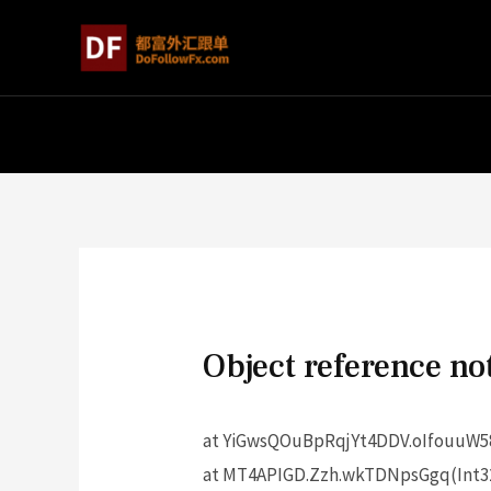
Object reference not
at YiGwsQOuBpRqjYt4DDV.oIfouuW58
at MT4APIGD.Zzh.wkTDNpsGgq(Int32