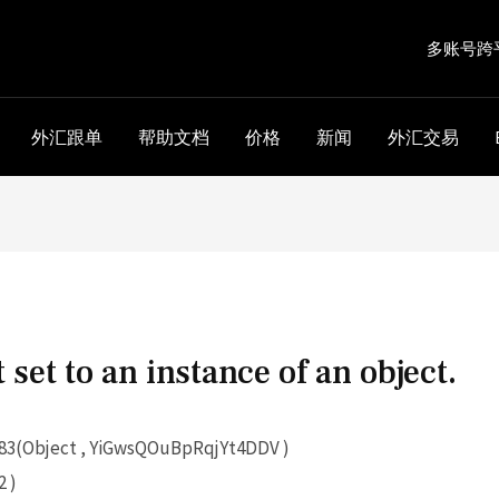
多账号跨
外汇跟单
帮助文档
价格
新闻
外汇交易
 set to an instance of an object.
3(Object , YiGwsQOuBpRqjYt4DDV )
 )