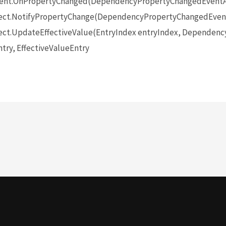
ent.OnPropertyChanged(DependencyPropertyChangedEventA
ect.NotifyPropertyChange(DependencyPropertyChangedEvent
ct.UpdateEffectiveValue(EntryIndex entryIndex, Dependenc
try, EffectiveValueEntry