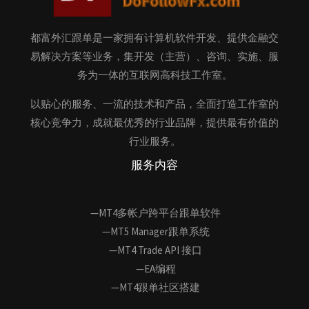
都富外汇跟单是一家拥有计算机软件开发、提供金融交
易解决方案等业务，集开发（主营）、咨询、实施、服
务为一体的互联网高科技工作室。
以贴心的服务、一流的技术和产品，全面打造工作室的
核心竞争力，成就最优秀的行业品牌，提供最有价值的
行业服务。
服务内容
—MT4多帐户跨平台跟单软件
—MT5 Manager跟单系统
—MT4 Trade API 接口
—EA编程
—MT4跟单社区搭建