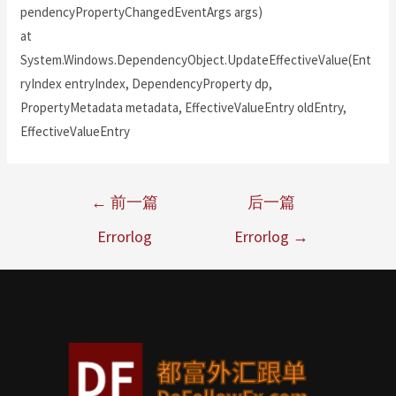
pendencyPropertyChangedEventArgs args)
at
System.Windows.DependencyObject.UpdateEffectiveValue(Ent
ryIndex entryIndex, DependencyProperty dp,
PropertyMetadata metadata, EffectiveValueEntry oldEntry,
EffectiveValueEntry
←
前一篇
后一篇
Errorlog
Errorlog
→