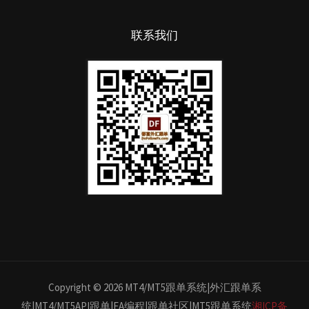
联系我们
Copyright © 2026 MT4/MT5跟单系统|外汇跟单系
统|MT4/MT5API跟单|EA编程|跟单社区|MT5跟单系统
湘ICP备