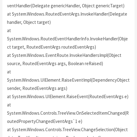
ventHandler(Delegate genericHandler, Object genericTarget)
at System.Windows.RoutedEventArgs.InvokeHandler(Delegate
handler, Object target)
at
System.Windows.RoutedEventHandlerInfo.InvokeHandler(Obje
ct target, RoutedEventArgs routedEventArgs)
at System.Windows.EventRoute.InvokeHandlersImpl(Object
source, RoutedEventArgs args, Boolean reRaised)
at
System.Windows.UIElement.RaiseEventImpl(DependencyObject
sender, RoutedEventArgs args)
at System.Windows.UIElement.RaiseEvent(RoutedEventArgs e)
at
System.Windows.Controls.TreeView.OnSelectedItemChanged(R
outedPropertyChangedEventArgs`1 e)
at System.Windows.Controls.TreeView.ChangeSelection(Object