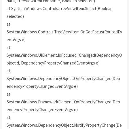
data, TreeViewItem container, Boolean selected)
at System.Windows.Controls.TreeViewItem.Select(Boolean
selected)
at
System.Windows.Controls.TreeViewItem.OnGotFocus(RoutedEv
entArgs e)
at
System.Windows.UIElement.IsFocused_Changed(DependencyO
bject d, DependencyPropertyChangedEventArgs e)
at
System.Windows.DependencyObject.OnPropertyChanged(Dep
endencyPropertyChangedEventArgs e)
at
System.Windows.FrameworkElement.OnPropertyChanged(Dep
endencyPropertyChangedEventArgs e)
at
System.Windows.DependencyObject.NotifyPropertyChange(De