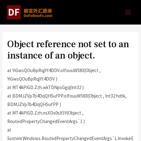
Object reference not set to an
instance of an object.
at YiGwsQOuBpRqjYt4DDV.oIfouuW583(Object ,
YiGwsQOuBpRqjYt4DDV )
at MT4APIGD.Zzh.wkTDNpsGgq(Int32 )
at BDMJZVp7b4DqQHSufPP.oIfouuW583(Object , Int32 hdtk,
BDMJZVp7b4DqQHSufPP )
at MT4APIGD.Zzh.nsXDs0sX5Y(Object ,
RoutedPropertyChangedEventArgs`1 )
at
System.Windows.RoutedPropertyChangedEventArgs`1.InvokeE