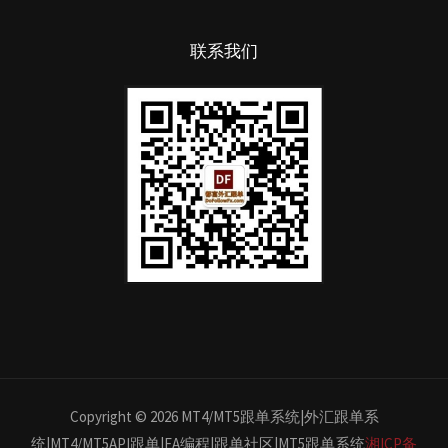
联系我们
Copyright © 2026 MT4/MT5跟单系统|外汇跟单系
统|MT4/MT5API跟单|EA编程|跟单社区|MT5跟单系统
湘ICP备