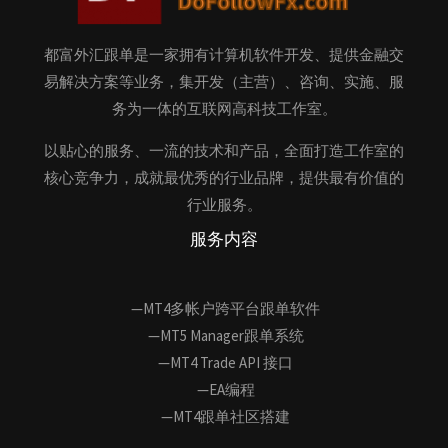
都富外汇跟单是一家拥有计算机软件开发、提供金融交
易解决方案等业务，集开发（主营）、咨询、实施、服
务为一体的互联网高科技工作室。
以贴心的服务、一流的技术和产品，全面打造工作室的
核心竞争力，成就最优秀的行业品牌，提供最有价值的
行业服务。
服务内容
—MT4多帐户跨平台跟单软件
—MT5 Manager跟单系统
—MT4 Trade API 接口
—EA编程
—MT4跟单社区搭建