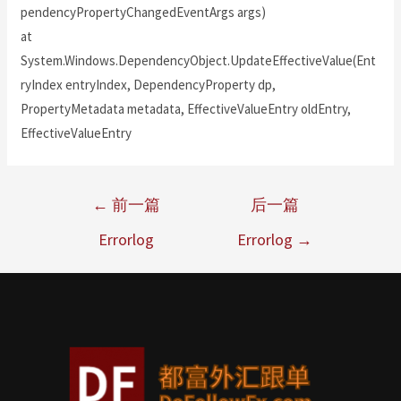
pendencyPropertyChangedEventArgs args)
at
System.Windows.DependencyObject.UpdateEffectiveValue(Ent
ryIndex entryIndex, DependencyProperty dp,
PropertyMetadata metadata, EffectiveValueEntry oldEntry,
EffectiveValueEntry
←
前一篇
后一篇
Errorlog
Errorlog
→