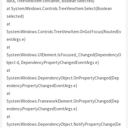
data, TreeViewItem container, Boolean selected)
at System.Windows.Controls.TreeViewItem.Select(Boolean
selected)
at
System.Windows.Controls.TreeViewItem.OnGotFocus(RoutedEv
entArgs e)
at
System.Windows.UIElement.IsFocused_Changed(DependencyO
bject d, DependencyPropertyChangedEventArgs e)
at
System.Windows.DependencyObject.OnPropertyChanged(Dep
endencyPropertyChangedEventArgs e)
at
System.Windows.FrameworkElement.OnPropertyChanged(Dep
endencyPropertyChangedEventArgs e)
at
System.Windows.DependencyObject.NotifyPropertyChange(De