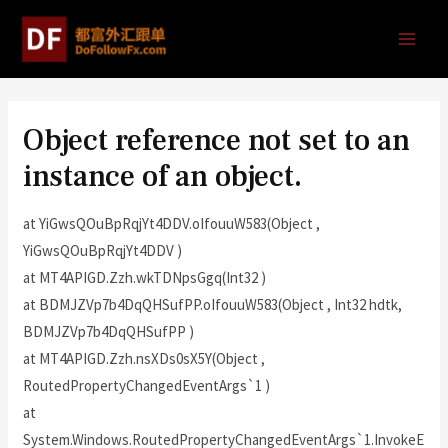
Object reference not set to an
instance of an object.
at YiGwsQOuBpRqjYt4DDV.oIfouuW583(Object ,
YiGwsQOuBpRqjYt4DDV )
at MT4APIGD.Zzh.wkTDNpsGgq(Int32 )
at BDMJZVp7b4DqQHSufPP.oIfouuW583(Object , Int32 hdtk,
BDMJZVp7b4DqQHSufPP )
at MT4APIGD.Zzh.nsXDs0sX5Y(Object ,
RoutedPropertyChangedEventArgs`1 )
at
System.Windows.RoutedPropertyChangedEventArgs`1.InvokeE