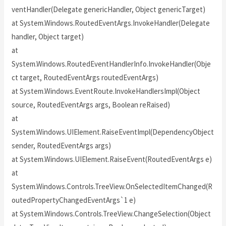
ventHandler(Delegate genericHandler, Object genericTarget)
at System.Windows.RoutedEventArgs.InvokeHandler(Delegate
handler, Object target)
at
System.Windows.RoutedEventHandlerInfo.InvokeHandler(Obje
ct target, RoutedEventArgs routedEventArgs)
at System.Windows.EventRoute.InvokeHandlersImpl(Object
source, RoutedEventArgs args, Boolean reRaised)
at
System.Windows.UIElement.RaiseEventImpl(DependencyObject
sender, RoutedEventArgs args)
at System.Windows.UIElement.RaiseEvent(RoutedEventArgs e)
at
System.Windows.Controls.TreeView.OnSelectedItemChanged(R
outedPropertyChangedEventArgs`1 e)
at System.Windows.Controls.TreeView.ChangeSelection(Object