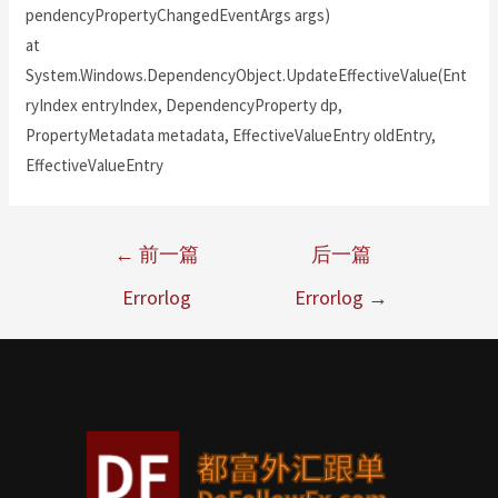
pendencyPropertyChangedEventArgs args)
at
System.Windows.DependencyObject.UpdateEffectiveValue(Ent
ryIndex entryIndex, DependencyProperty dp,
PropertyMetadata metadata, EffectiveValueEntry oldEntry,
EffectiveValueEntry
←
前一篇
后一篇
Errorlog
Errorlog
→