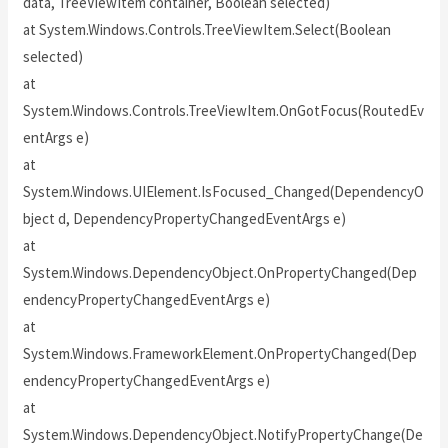
data, TreeViewItem container, Boolean selected)
at System.Windows.Controls.TreeViewItem.Select(Boolean
selected)
at
System.Windows.Controls.TreeViewItem.OnGotFocus(RoutedEv
entArgs e)
at
System.Windows.UIElement.IsFocused_Changed(DependencyO
bject d, DependencyPropertyChangedEventArgs e)
at
System.Windows.DependencyObject.OnPropertyChanged(Dep
endencyPropertyChangedEventArgs e)
at
System.Windows.FrameworkElement.OnPropertyChanged(Dep
endencyPropertyChangedEventArgs e)
at
System.Windows.DependencyObject.NotifyPropertyChange(De