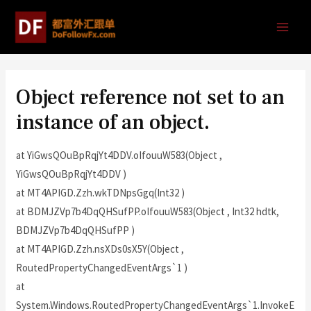
Object reference not set to an
instance of an object.
at YiGwsQOuBpRqjYt4DDV.oIfouuW583(Object ,
YiGwsQOuBpRqjYt4DDV )
at MT4APIGD.Zzh.wkTDNpsGgq(Int32 )
at BDMJZVp7b4DqQHSufPP.oIfouuW583(Object , Int32 hdtk,
BDMJZVp7b4DqQHSufPP )
at MT4APIGD.Zzh.nsXDs0sX5Y(Object ,
RoutedPropertyChangedEventArgs`1 )
at
System.Windows.RoutedPropertyChangedEventArgs`1.InvokeE