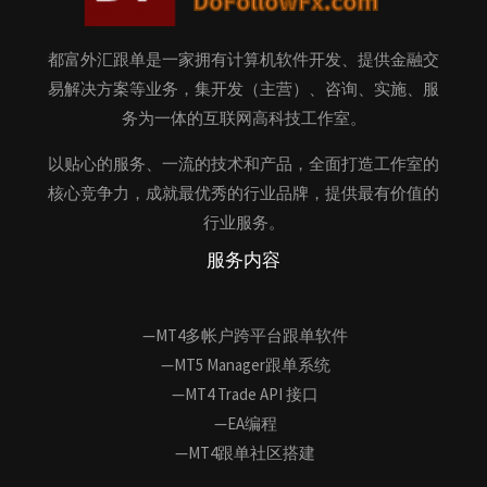
都富外汇跟单是一家拥有计算机软件开发、提供金融交
易解决方案等业务，集开发（主营）、咨询、实施、服
务为一体的互联网高科技工作室。
以贴心的服务、一流的技术和产品，全面打造工作室的
核心竞争力，成就最优秀的行业品牌，提供最有价值的
行业服务。
服务内容
—MT4多帐户跨平台跟单软件
—MT5 Manager跟单系统
—MT4 Trade API 接口
—EA编程
—MT4跟单社区搭建