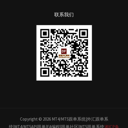
联系我们
Copyright © 2026 MT4/MT5跟单系统|外汇跟单系
统|MT4/MT5API跟单|EA编程|跟单社区|MT5跟单系统
湘ICP备