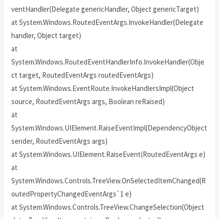
ventHandler(Delegate genericHandler, Object genericTarget)
at System.Windows.RoutedEventArgs.InvokeHandler(Delegate
handler, Object target)
at
System.Windows.RoutedEventHandlerInfo.InvokeHandler(Obje
ct target, RoutedEventArgs routedEventArgs)
at System.Windows.EventRoute.InvokeHandlersImpl(Object
source, RoutedEventArgs args, Boolean reRaised)
at
System.Windows.UIElement.RaiseEventImpl(DependencyObject
sender, RoutedEventArgs args)
at System.Windows.UIElement.RaiseEvent(RoutedEventArgs e)
at
System.Windows.Controls.TreeView.OnSelectedItemChanged(R
outedPropertyChangedEventArgs`1 e)
at System.Windows.Controls.TreeView.ChangeSelection(Object