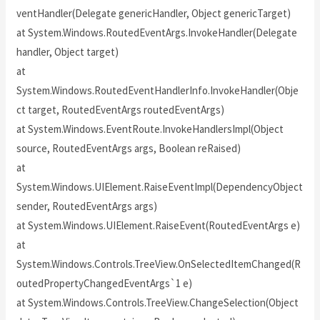
ventHandler(Delegate genericHandler, Object genericTarget)
at System.Windows.RoutedEventArgs.InvokeHandler(Delegate
handler, Object target)
at
System.Windows.RoutedEventHandlerInfo.InvokeHandler(Obje
ct target, RoutedEventArgs routedEventArgs)
at System.Windows.EventRoute.InvokeHandlersImpl(Object
source, RoutedEventArgs args, Boolean reRaised)
at
System.Windows.UIElement.RaiseEventImpl(DependencyObject
sender, RoutedEventArgs args)
at System.Windows.UIElement.RaiseEvent(RoutedEventArgs e)
at
System.Windows.Controls.TreeView.OnSelectedItemChanged(R
outedPropertyChangedEventArgs`1 e)
at System.Windows.Controls.TreeView.ChangeSelection(Object