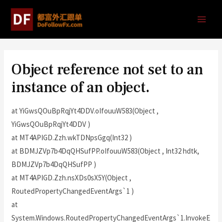
Object reference not set to an
instance of an object.
at YiGwsQOuBpRqjYt4DDV.oIfouuW583(Object ,
YiGwsQOuBpRqjYt4DDV )
at MT4APIGD.Zzh.wkTDNpsGgq(Int32 )
at BDMJZVp7b4DqQHSufPP.oIfouuW583(Object , Int32 hdtk,
BDMJZVp7b4DqQHSufPP )
at MT4APIGD.Zzh.nsXDs0sX5Y(Object ,
RoutedPropertyChangedEventArgs`1 )
at
System.Windows.RoutedPropertyChangedEventArgs`1.InvokeE