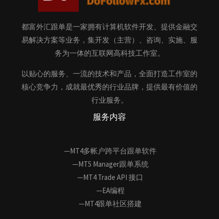
都富外汇跟单是一家拥有计算机软件开发、提供金融交
易解决方案等业务，集开发（主营）、咨询、实施、服
务为一体的互联网高科技工作室。
以贴心的服务、一流的技术和产品，全面打造工作室的
核心竞争力，成就最优秀的行业品牌，提供最有价值的
行业服务。
服务内容
—MT4多帐户跨平台跟单软件
—MT5 Manager跟单系统
—MT4 Trade API 接口
—EA编程
—MT4跟单社区搭建