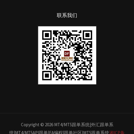
联系我们
Copyright © 2026 MT4/MT5跟单系统|外汇跟单系
统|MT4/MT5API跟单|EA编程|跟单社区|MT5跟单系统
湘ICP备