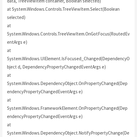
data, TreeViewItem container, Boolean selected)
at System.Windows.Controls.TreeViewItem.Select(Boolean
selected)
at
System.Windows.Controls.TreeViewItem.OnGotFocus(RoutedEv
entArgs e)
at
System.Windows.UIElement.IsFocused_Changed(DependencyO
bject d, DependencyPropertyChangedEventArgs e)
at
System.Windows.DependencyObject.OnPropertyChanged(Dep
endencyPropertyChangedEventArgs e)
at
System.Windows.FrameworkElement.OnPropertyChanged(Dep
endencyPropertyChangedEventArgs e)
at
System.Windows.DependencyObject.NotifyPropertyChange(De