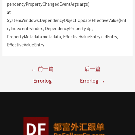
pendencyPropertyChangedEventArgs args)
at
System.Windows.DependencyObject.UpdateEffectiveValue(Ent
ryIndex entryIndex, DependencyProperty dp,
PropertyMetadata metadata, EffectiveValueEntry oldEntry,
EffectiveValueEntry
←
前一篇
后一篇
Errorlog
Errorlog
→