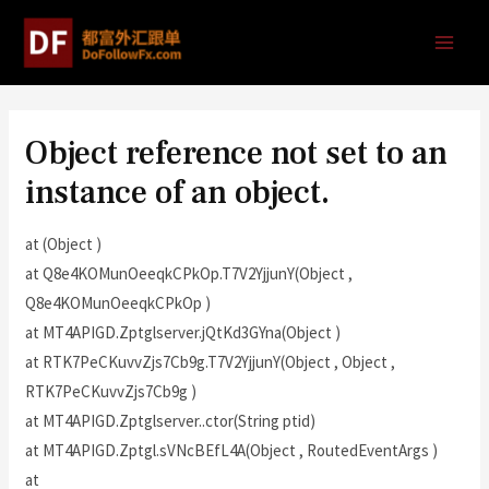
Object reference not set to an
instance of an object.
at (Object )
at Q8e4KOMunOeeqkCPkOp.T7V2YjjunY(Object ,
Q8e4KOMunOeeqkCPkOp )
at MT4APIGD.Zptglserver.jQtKd3GYna(Object )
at RTK7PeCKuvvZjs7Cb9g.T7V2YjjunY(Object , Object ,
RTK7PeCKuvvZjs7Cb9g )
at MT4APIGD.Zptglserver..ctor(String ptid)
at MT4APIGD.Zptgl.sVNcBEfL4A(Object , RoutedEventArgs )
at