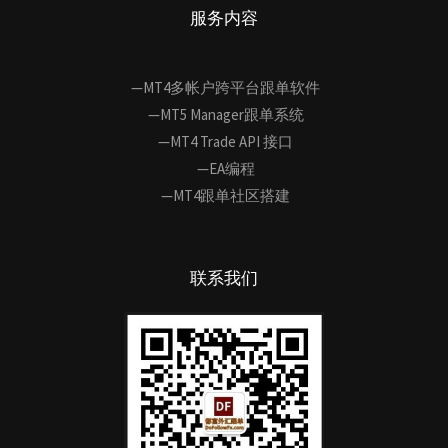
服务内容
—MT4多帐户跨平台跟单软件
—MT5 Manager跟单系统
—MT4 Trade API 接口
—EA编程
—MT4跟单社区搭建
联系我们