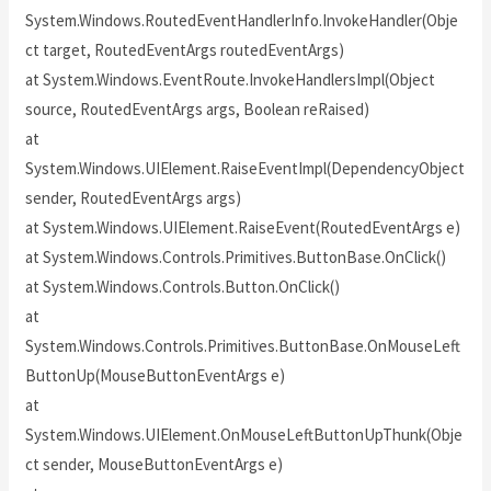
System.Windows.RoutedEventHandlerInfo.InvokeHandler(Obje
ct target, RoutedEventArgs routedEventArgs)
at System.Windows.EventRoute.InvokeHandlersImpl(Object
source, RoutedEventArgs args, Boolean reRaised)
at
System.Windows.UIElement.RaiseEventImpl(DependencyObject
sender, RoutedEventArgs args)
at System.Windows.UIElement.RaiseEvent(RoutedEventArgs e)
at System.Windows.Controls.Primitives.ButtonBase.OnClick()
at System.Windows.Controls.Button.OnClick()
at
System.Windows.Controls.Primitives.ButtonBase.OnMouseLeft
ButtonUp(MouseButtonEventArgs e)
at
System.Windows.UIElement.OnMouseLeftButtonUpThunk(Obje
ct sender, MouseButtonEventArgs e)