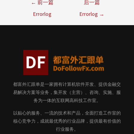
←
前一篇
后一篇
Errorlog
Errorlog
→
都富外汇跟单是一家拥有计算机软件开发、提供金融交
易解决方案等业务，集开发（主营）、咨询、实施、服
务为一体的互联网高科技工作室。
以贴心的服务、一流的技术和产品，全面打造工作室的
核心竞争力，成就最优秀的行业品牌，提供最有价值的
行业服务。