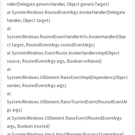
ndler(Delegate genericHandler, Object genericTarget)
at System.Windows.RoutedEventArgs.InvokeHandler(Delegate
handler, Object target)
at
System.Windows.RoutedEventHandlerInfo.InvokeHandler(Obje
ct target, RoutedEventArgs routedEventArgs)
at System.Windows.EventRoute.InvokeHandlersImpl(Object
source, RoutedEventArgs args, Boolean reRaised)
at
System.Windows.UIElement.RaiseEventImpl(DependencyObject
sender, RoutedEventArgs args)
at
System.Windows.UIElement.RaiseTrustedEvent(RoutedEventAr
gs args)
at System.Windows.UIElement.RaiseEvent(RoutedEventArgs
args, Boolean trusted)
at System.Windows.Input.InputManager.ProcessStagingArea()