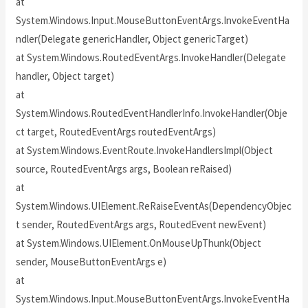
at
System.Windows.Input.MouseButtonEventArgs.InvokeEventHa
ndler(Delegate genericHandler, Object genericTarget)
at System.Windows.RoutedEventArgs.InvokeHandler(Delegate
handler, Object target)
at
System.Windows.RoutedEventHandlerInfo.InvokeHandler(Obje
ct target, RoutedEventArgs routedEventArgs)
at System.Windows.EventRoute.InvokeHandlersImpl(Object
source, RoutedEventArgs args, Boolean reRaised)
at
System.Windows.UIElement.ReRaiseEventAs(DependencyObjec
t sender, RoutedEventArgs args, RoutedEvent newEvent)
at System.Windows.UIElement.OnMouseUpThunk(Object
sender, MouseButtonEventArgs e)
at
System.Windows.Input.MouseButtonEventArgs.InvokeEventHa