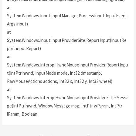
at
System.Windows.Input.InputManager.ProcessInput(InputEvent
Args input)
at
System.Windows.Input.InputProviderSite.ReportInput(InputRe
port inputReport)
at
System.Windows.Interop.HwndMouseInputProvider.ReportInpu
t(IntPtr hwnd, InputMode mode, Int32 timestamp,
RawMouseActions actions, Int32 x, Int32 y, Int32 wheel)
at
System.Windows.Interop.HwndMouseInputProvider.FilterMessa
ge(IntPtr hwnd, WindowMessage msg, IntPtr wParam, IntPtr
lParam, Boolean