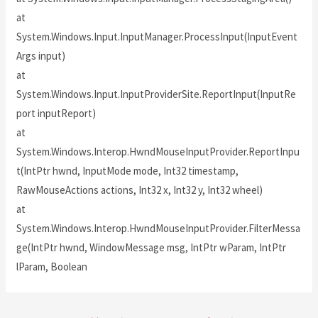
at
System.Windows.Input.InputManager.ProcessInput(InputEvent
Args input)
at
System.Windows.Input.InputProviderSite.ReportInput(InputRe
port inputReport)
at
System.Windows.Interop.HwndMouseInputProvider.ReportInpu
t(IntPtr hwnd, InputMode mode, Int32 timestamp,
RawMouseActions actions, Int32 x, Int32 y, Int32 wheel)
at
System.Windows.Interop.HwndMouseInputProvider.FilterMessa
ge(IntPtr hwnd, WindowMessage msg, IntPtr wParam, IntPtr
lParam, Boolean