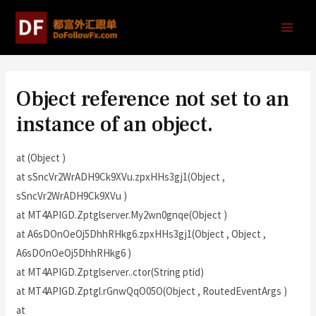
Object reference not set to an
instance of an object.
at (Object )
at sSncVr2WrADH9Ck9XVu.zpxHHs3gj1(Object ,
sSncVr2WrADH9Ck9XVu )
at MT4APIGD.Zptglserver.My2wn0gnqe(Object )
at A6sDOnOeOj5DhhRHkg6.zpxHHs3gj1(Object , Object ,
A6sDOnOeOj5DhhRHkg6 )
at MT4APIGD.Zptglserver..ctor(String ptid)
at MT4APIGD.Zptgl.rGnwQqO05O(Object , RoutedEventArgs )
at