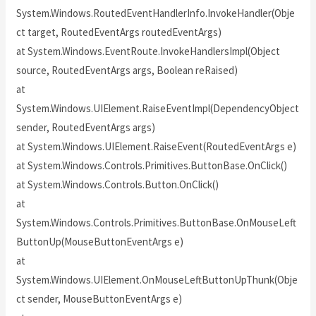
System.Windows.RoutedEventHandlerInfo.InvokeHandler(Obje
ct target, RoutedEventArgs routedEventArgs)
at System.Windows.EventRoute.InvokeHandlersImpl(Object
source, RoutedEventArgs args, Boolean reRaised)
at
System.Windows.UIElement.RaiseEventImpl(DependencyObject
sender, RoutedEventArgs args)
at System.Windows.UIElement.RaiseEvent(RoutedEventArgs e)
at System.Windows.Controls.Primitives.ButtonBase.OnClick()
at System.Windows.Controls.Button.OnClick()
at
System.Windows.Controls.Primitives.ButtonBase.OnMouseLeft
ButtonUp(MouseButtonEventArgs e)
at
System.Windows.UIElement.OnMouseLeftButtonUpThunk(Obje
ct sender, MouseButtonEventArgs e)