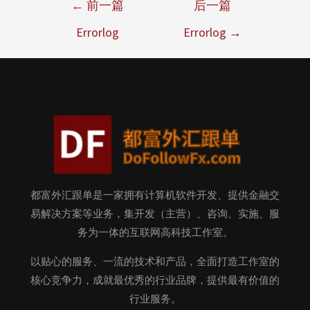
←
前一篇
后一篇
Errorlog
Errorlog
→
都富外汇跟单是一家拥有计算机软件开发、提供金融交
易解决方案等业务，集开发（主营）、咨询、实施、服
务为一体的互联网高科技工作室。
以贴心的服务、一流的技术和产品，全面打造工作室的
核心竞争力，成就最优秀的行业品牌，提供最有价值的
行业服务。