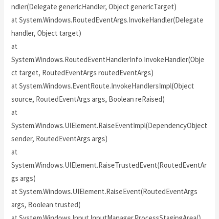
ndler(Delegate genericHandler, Object genericTarget)
at System.Windows.RoutedEventArgs.InvokeHandler(Delegate
handler, Object target)
at
System.Windows.RoutedEventHandlerInfo.InvokeHandler(Obje
ct target, RoutedEventArgs routedEventArgs)
at System.Windows.EventRoute.InvokeHandlersImpl(Object
source, RoutedEventArgs args, Boolean reRaised)
at
System.Windows.UIElement.RaiseEventImpl(DependencyObject
sender, RoutedEventArgs args)
at
System.Windows.UIElement.RaiseTrustedEvent(RoutedEventAr
gs args)
at System.Windows.UIElement.RaiseEvent(RoutedEventArgs
args, Boolean trusted)
at System.Windows.Input.InputManager.ProcessStagingArea()