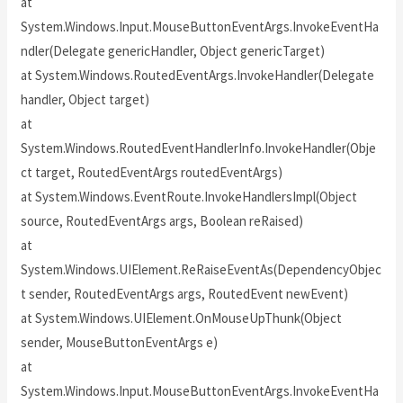
at
System.Windows.Input.MouseButtonEventArgs.InvokeEventHa
ndler(Delegate genericHandler, Object genericTarget)
at System.Windows.RoutedEventArgs.InvokeHandler(Delegate
handler, Object target)
at
System.Windows.RoutedEventHandlerInfo.InvokeHandler(Obje
ct target, RoutedEventArgs routedEventArgs)
at System.Windows.EventRoute.InvokeHandlersImpl(Object
source, RoutedEventArgs args, Boolean reRaised)
at
System.Windows.UIElement.ReRaiseEventAs(DependencyObjec
t sender, RoutedEventArgs args, RoutedEvent newEvent)
at System.Windows.UIElement.OnMouseUpThunk(Object
sender, MouseButtonEventArgs e)
at
System.Windows.Input.MouseButtonEventArgs.InvokeEventHa