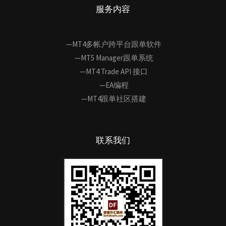
服务内容
—MT4多帐户跨平台跟单软件
—MT5 Manager跟单系统
—MT4 Trade API 接口
—EA编程
—MT4跟单社区搭建
联系我们