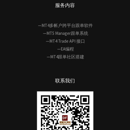
服务内容
—MT4多帐户跨平台跟单软件
—MT5 Manager跟单系统
—MT4 Trade API 接口
—EA编程
—MT4跟单社区搭建
联系我们