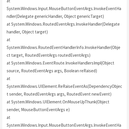
at
System.Windows.Input.MouseButtonEventArgs.InvokeEventHa
ndler(Delegate genericHandler, Object genericTarget)
at System.Windows.RoutedEventArgs.InvokeHandler(Delegate
handler, Object target)
at
System.Windows.RoutedEventHandlerInfo.InvokeHandler(Obje
ct target, RoutedEventArgs routedEventArgs)
at System.Windows.EventRoute.InvokeHandlersImpl(Object
source, RoutedEventArgs args, Boolean reRaised)
at
System.Windows.UIElement.ReRaiseEventAs(DependencyObjec
t sender, RoutedEventArgs args, RoutedEvent newEvent)
at System.Windows.UIElement.OnMouseUpThunk(Object
sender, MouseButtonEventArgs e)
at
System.Windows.Input.MouseButtonEventArgs.InvokeEventHa