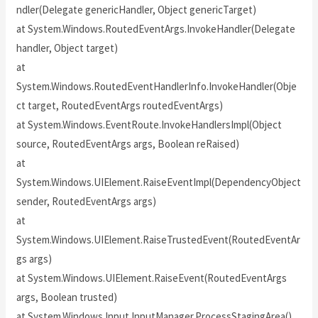
ndler(Delegate genericHandler, Object genericTarget)
at System.Windows.RoutedEventArgs.InvokeHandler(Delegate
handler, Object target)
at
System.Windows.RoutedEventHandlerInfo.InvokeHandler(Obje
ct target, RoutedEventArgs routedEventArgs)
at System.Windows.EventRoute.InvokeHandlersImpl(Object
source, RoutedEventArgs args, Boolean reRaised)
at
System.Windows.UIElement.RaiseEventImpl(DependencyObject
sender, RoutedEventArgs args)
at
System.Windows.UIElement.RaiseTrustedEvent(RoutedEventAr
gs args)
at System.Windows.UIElement.RaiseEvent(RoutedEventArgs
args, Boolean trusted)
at System.Windows.Input.InputManager.ProcessStagingArea()