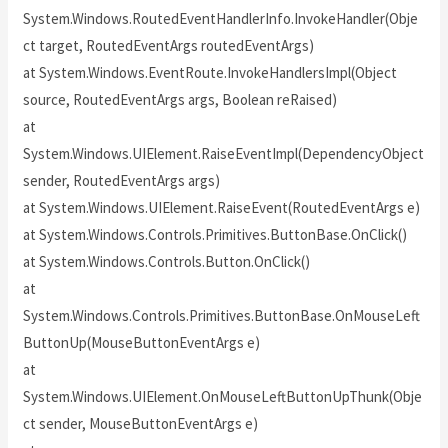
System.Windows.RoutedEventHandlerInfo.InvokeHandler(Obje
ct target, RoutedEventArgs routedEventArgs)
at System.Windows.EventRoute.InvokeHandlersImpl(Object
source, RoutedEventArgs args, Boolean reRaised)
at
System.Windows.UIElement.RaiseEventImpl(DependencyObject
sender, RoutedEventArgs args)
at System.Windows.UIElement.RaiseEvent(RoutedEventArgs e)
at System.Windows.Controls.Primitives.ButtonBase.OnClick()
at System.Windows.Controls.Button.OnClick()
at
System.Windows.Controls.Primitives.ButtonBase.OnMouseLeft
ButtonUp(MouseButtonEventArgs e)
at
System.Windows.UIElement.OnMouseLeftButtonUpThunk(Obje
ct sender, MouseButtonEventArgs e)