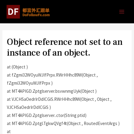
Object reference not set to an
instance of an object.
at (Object )
at fZgmi32WOyuWJIfPrpx.RWrHHhc89W(Object ,
fZgmi32WOyuWJIfPrpx )
at MT4APIGD.Zptglserver.bsvwnmgUyk(Object )
at VJCHSaOedrIrDdICGiS.RWrHHhc89W(Object , Object ,
VJCHSaOedrIrDdICGiS )
at MT4APIGD.Zptglserver..ctor(String ptid)
at MT4APIGD.Zptgl.TgkwQVgf4t(Object , RoutedEventArgs )
at