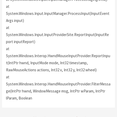
at
System.Windows.Input.InputManager.ProcessInput(InputEvent
Args input)
at
System.Windows.Input.InputProviderSite.ReportInput(InputRe
port inputReport)
at
System.Windows.Interop.HwndMouseInputProvider.ReportInpu
t(IntPtr hwnd, InputMode mode, Int32 timestamp,
RawMouseActions actions, Int32 x, Int32 y, Int32 wheel)
at
System.Windows.Interop.HwndMouseInputProvider.FilterMessa
ge(IntPtr hwnd, WindowMessage msg, IntPtr wParam, IntPtr
lParam, Boolean