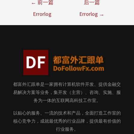
←
前一篇
后一篇
Errorlog
Errorlog
→
都富外汇跟单是一家拥有计算机软件开发、提供金融交
易解决方案等业务，集开发（主营）、咨询、实施、服
务为一体的互联网高科技工作室。
以贴心的服务、一流的技术和产品，全面打造工作室的
核心竞争力，成就最优秀的行业品牌，提供最有价值的
行业服务。