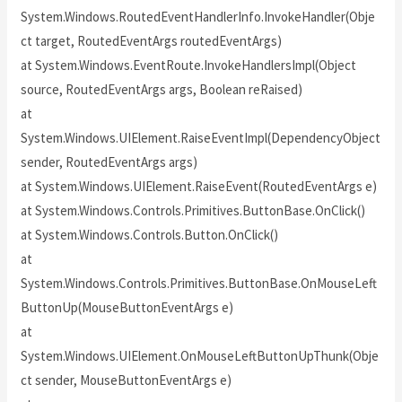
System.Windows.RoutedEventHandlerInfo.InvokeHandler(Obje
ct target, RoutedEventArgs routedEventArgs)
at System.Windows.EventRoute.InvokeHandlersImpl(Object
source, RoutedEventArgs args, Boolean reRaised)
at
System.Windows.UIElement.RaiseEventImpl(DependencyObject
sender, RoutedEventArgs args)
at System.Windows.UIElement.RaiseEvent(RoutedEventArgs e)
at System.Windows.Controls.Primitives.ButtonBase.OnClick()
at System.Windows.Controls.Button.OnClick()
at
System.Windows.Controls.Primitives.ButtonBase.OnMouseLeft
ButtonUp(MouseButtonEventArgs e)
at
System.Windows.UIElement.OnMouseLeftButtonUpThunk(Obje
ct sender, MouseButtonEventArgs e)