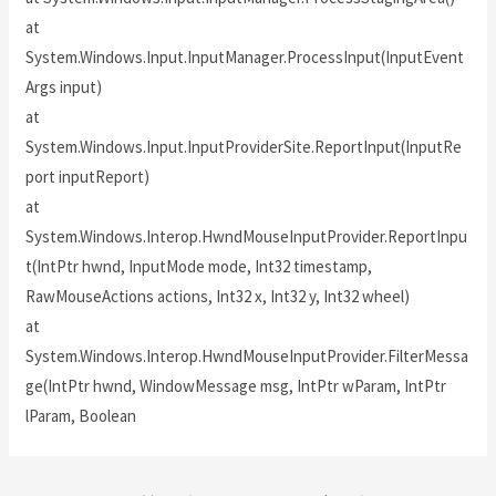
at
System.Windows.Input.InputManager.ProcessInput(InputEvent
Args input)
at
System.Windows.Input.InputProviderSite.ReportInput(InputRe
port inputReport)
at
System.Windows.Interop.HwndMouseInputProvider.ReportInpu
t(IntPtr hwnd, InputMode mode, Int32 timestamp,
RawMouseActions actions, Int32 x, Int32 y, Int32 wheel)
at
System.Windows.Interop.HwndMouseInputProvider.FilterMessa
ge(IntPtr hwnd, WindowMessage msg, IntPtr wParam, IntPtr
lParam, Boolean