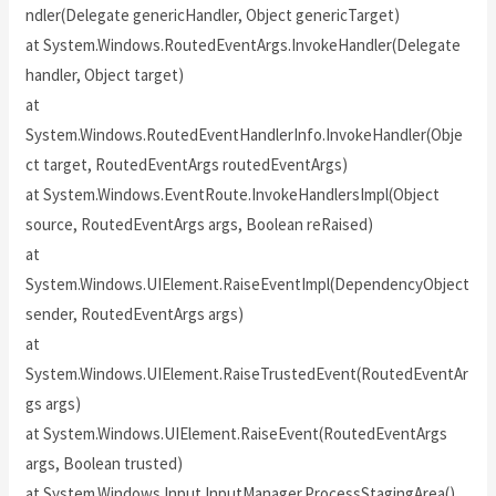
ndler(Delegate genericHandler, Object genericTarget)
at System.Windows.RoutedEventArgs.InvokeHandler(Delegate
handler, Object target)
at
System.Windows.RoutedEventHandlerInfo.InvokeHandler(Obje
ct target, RoutedEventArgs routedEventArgs)
at System.Windows.EventRoute.InvokeHandlersImpl(Object
source, RoutedEventArgs args, Boolean reRaised)
at
System.Windows.UIElement.RaiseEventImpl(DependencyObject
sender, RoutedEventArgs args)
at
System.Windows.UIElement.RaiseTrustedEvent(RoutedEventAr
gs args)
at System.Windows.UIElement.RaiseEvent(RoutedEventArgs
args, Boolean trusted)
at System.Windows.Input.InputManager.ProcessStagingArea()