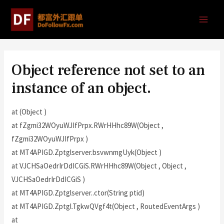
Object reference not set to an
instance of an object.
at (Object )
at fZgmi32WOyuWJIfPrpx.RWrHHhc89W(Object ,
fZgmi32WOyuWJIfPrpx )
at MT4APIGD.Zptglserver.bsvwnmgUyk(Object )
at VJCHSaOedrIrDdICGiS.RWrHHhc89W(Object , Object ,
VJCHSaOedrIrDdICGiS )
at MT4APIGD.Zptglserver..ctor(String ptid)
at MT4APIGD.Zptgl.TgkwQVgf4t(Object , RoutedEventArgs )
at