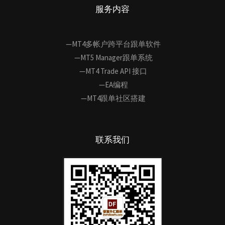
服务内容
—MT4多帐户跨平台跟单软件
—MT5 Manager跟单系统
—MT4 Trade API 接口
—EA编程
—MT4跟单社区搭建
联系我们