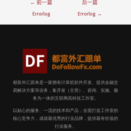
←
前一篇
后一篇
Errorlog
Errorlog
→
都富外汇跟单是一家拥有计算机软件开发、提供金融交
易解决方案等业务，集开发（主营）、咨询、实施、服
务为一体的互联网高科技工作室。
以贴心的服务、一流的技术和产品，全面打造工作室的
核心竞争力，成就最优秀的行业品牌，提供最有价值的
行业服务。