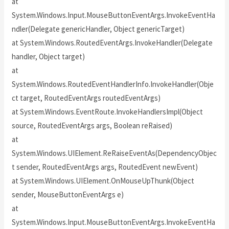
at
System.Windows.Input.MouseButtonEventArgs.InvokeEventHa
ndler(Delegate genericHandler, Object genericTarget)
at System.Windows.RoutedEventArgs.InvokeHandler(Delegate
handler, Object target)
at
System.Windows.RoutedEventHandlerInfo.InvokeHandler(Obje
ct target, RoutedEventArgs routedEventArgs)
at System.Windows.EventRoute.InvokeHandlersImpl(Object
source, RoutedEventArgs args, Boolean reRaised)
at
System.Windows.UIElement.ReRaiseEventAs(DependencyObjec
t sender, RoutedEventArgs args, RoutedEvent newEvent)
at System.Windows.UIElement.OnMouseUpThunk(Object
sender, MouseButtonEventArgs e)
at
System.Windows.Input.MouseButtonEventArgs.InvokeEventHa