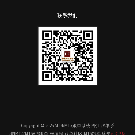
联系我们
Copyright © 2026 MT4/MT5跟单系统|外汇跟单系
统|MT4/MT5API跟单|EA编程|跟单社区|MT5跟单系统
湘ICP备