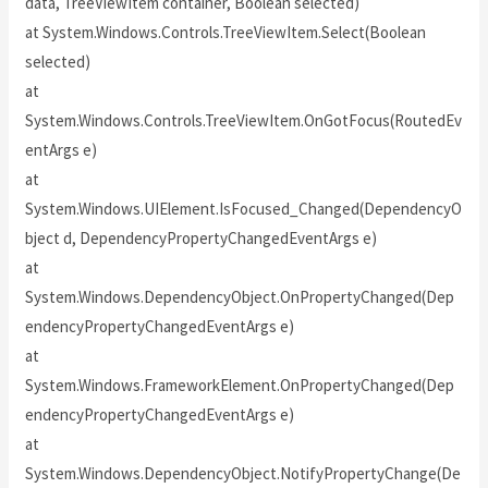
data, TreeViewItem container, Boolean selected)
at System.Windows.Controls.TreeViewItem.Select(Boolean
selected)
at
System.Windows.Controls.TreeViewItem.OnGotFocus(RoutedEv
entArgs e)
at
System.Windows.UIElement.IsFocused_Changed(DependencyO
bject d, DependencyPropertyChangedEventArgs e)
at
System.Windows.DependencyObject.OnPropertyChanged(Dep
endencyPropertyChangedEventArgs e)
at
System.Windows.FrameworkElement.OnPropertyChanged(Dep
endencyPropertyChangedEventArgs e)
at
System.Windows.DependencyObject.NotifyPropertyChange(De