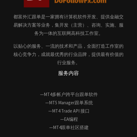
都富外汇跟单是一家拥有计算机软件开发、提供金融交
易解决方案等业务，集开发（主营）、咨询、实施、服
务为一体的互联网高科技工作室。
以贴心的服务、一流的技术和产品，全面打造工作室的
核心竞争力，成就最优秀的行业品牌，提供最有价值的
行业服务。
服务内容
—MT4多帐户跨平台跟单软件
—MT5 Manager跟单系统
—MT4 Trade API 接口
—EA编程
—MT4跟单社区搭建