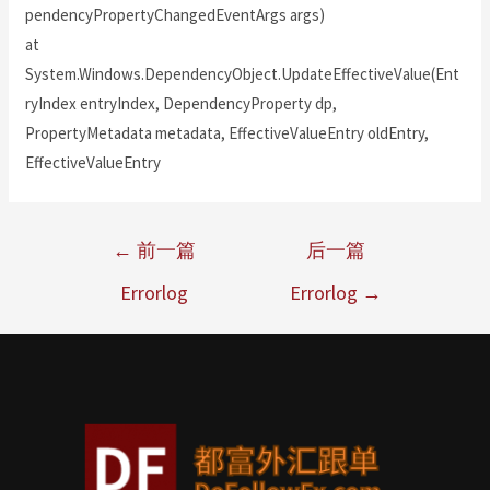
pendencyPropertyChangedEventArgs args)
at
System.Windows.DependencyObject.UpdateEffectiveValue(Ent
ryIndex entryIndex, DependencyProperty dp,
PropertyMetadata metadata, EffectiveValueEntry oldEntry,
EffectiveValueEntry
←
前一篇
后一篇
Errorlog
Errorlog
→