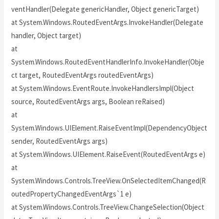
ventHandler(Delegate genericHandler, Object genericTarget)
at System.Windows.RoutedEventArgs.InvokeHandler(Delegate
handler, Object target)
at
System.Windows.RoutedEventHandlerInfo.InvokeHandler(Obje
ct target, RoutedEventArgs routedEventArgs)
at System.Windows.EventRoute.InvokeHandlersImpl(Object
source, RoutedEventArgs args, Boolean reRaised)
at
System.Windows.UIElement.RaiseEventImpl(DependencyObject
sender, RoutedEventArgs args)
at System.Windows.UIElement.RaiseEvent(RoutedEventArgs e)
at
System.Windows.Controls.TreeView.OnSelectedItemChanged(R
outedPropertyChangedEventArgs`1 e)
at System.Windows.Controls.TreeView.ChangeSelection(Object