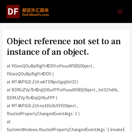
Object reference not set to an
instance of an object.
at YiGwsQOuBpRqjYt4DDV.oIfouuW583(Object ,
YiGwsQOuBpRqjYt4DDV )
at MT4APIGD.Zzh.wkTDNpsGgq(Int32 )
at BDMJZVp7b4DqQHSufPP.oIfouuW583(Object , Int32 hdtk,
BDMJZVp7b4DqQHSufPP )
at MT4APIGD.Zzh.nsXDs0sX5Y(Object ,
RoutedPropertyChangedEventArgs`1 )
at
System.Windows.RoutedPropertyChangedEventArgs`1.InvokeE