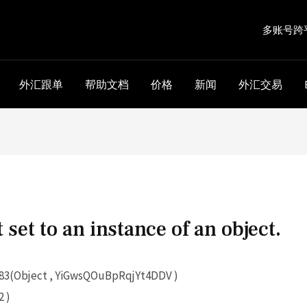
多账号跨
外汇跟单
帮助文档
价格
新闻
外汇交易
 set to an instance of an object.
3(Object , YiGwsQOuBpRqjYt4DDV )
 )