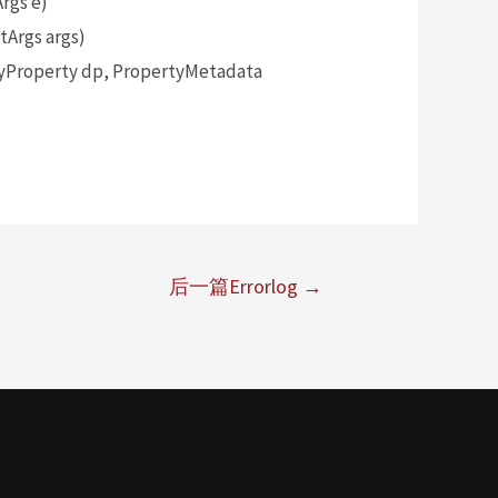
rgs e)
Args args)
yProperty dp, PropertyMetadata
后一篇Errorlog
→