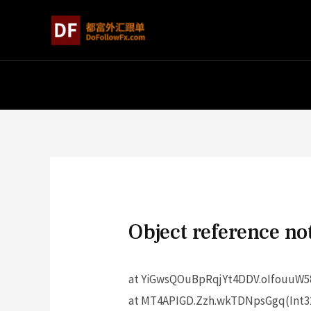
Object reference not
at YiGwsQOuBpRqjYt4DDV.oIfouuW58
at MT4APIGD.Zzh.wkTDNpsGgq(Int32