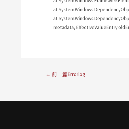
at System.Windows.FrameworkElem
at System.Windows.DependencyObj
at System.Windows.DependencyObje
metadata, EffectiveValueEntry oldEn
←
前一篇Errorlog