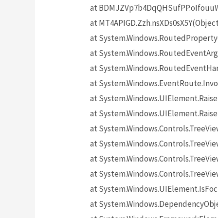
at BDMJZVp7b4DqQHSufPP.oIfouuW5
at MT4APIGD.Zzh.nsXDs0sX5Y(Objec
at System.Windows.RoutedProperty
at System.Windows.RoutedEventArgs
at System.Windows.RoutedEventHand
at System.Windows.EventRoute.Invo
at System.Windows.UIElement.Rais
at System.Windows.UIElement.Rais
at System.Windows.Controls.TreeV
at System.Windows.Controls.TreeVie
at System.Windows.Controls.TreeVi
at System.Windows.Controls.TreeV
at System.Windows.UIElement.IsF
at System.Windows.DependencyObj