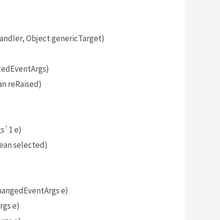
dler, Object genericTarget)
tedEventArgs)
n reRaised)
)
s`1 e)
ean selected)
angedEventArgs e)
gs e)