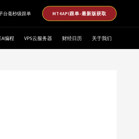
MT4API跟单-最新版获取
平台毫秒级跟单
EA编程
VPS云服务器
财经日历
关于我们