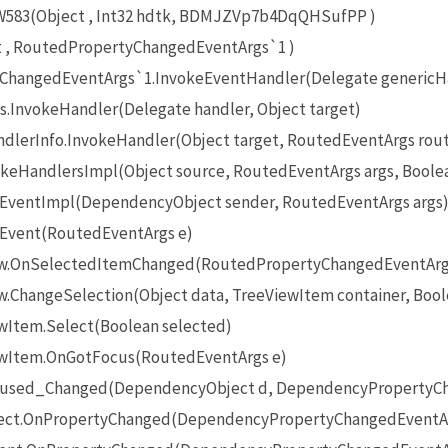
83(Object , Int32 hdtk, BDMJZVp7b4DqQHSufPP )
t , RoutedPropertyChangedEventArgs`1 )
ChangedEventArgs`1.InvokeEventHandler(Delegate genericHan
.InvokeHandler(Delegate handler, Object target)
lerInfo.InvokeHandler(Object target, RoutedEventArgs rou
keHandlersImpl(Object source, RoutedEventArgs args, Boolea
eEventImpl(DependencyObject sender, RoutedEventArgs args
eEvent(RoutedEventArgs e)
iew.OnSelectedItemChanged(RoutedPropertyChangedEventArg
w.ChangeSelection(Object data, TreeViewItem container, Bool
ewItem.Select(Boolean selected)
iewItem.OnGotFocus(RoutedEventArgs e)
ocused_Changed(DependencyObject d, DependencyPropertyCh
ect.OnPropertyChanged(DependencyPropertyChangedEventAr