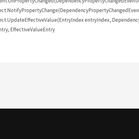
ent.OnPropertyChanged(DependencyPropertyChangedEventA
ect.NotifyPropertyChange(DependencyPropertyChangedEvent
ct.UpdateEffectiveValue(EntryIndex entryIndex, Dependenc
try, EffectiveValueEntry