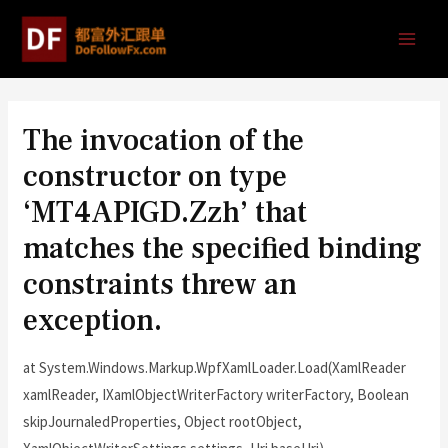
The invocation of the
constructor on type
‘MT4APIGD.Zzh’ that
matches the specified binding
constraints threw an
exception.
at System.Windows.Markup.WpfXamlLoader.Load(XamlReader
xamlReader, IXamlObjectWriterFactory writerFactory, Boolean
skipJournaledProperties, Object rootObject,