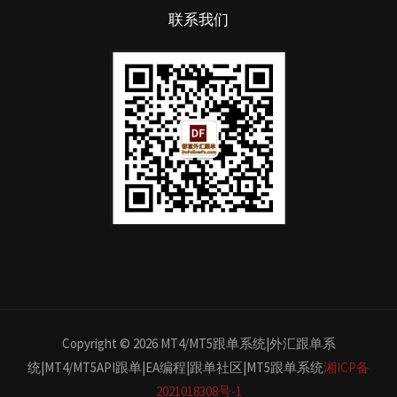
联系我们
Copyright © 2026 MT4/MT5跟单系统|外汇跟单系
统|MT4/MT5API跟单|EA编程|跟单社区|MT5跟单系统
湘ICP备
2021018308号-1