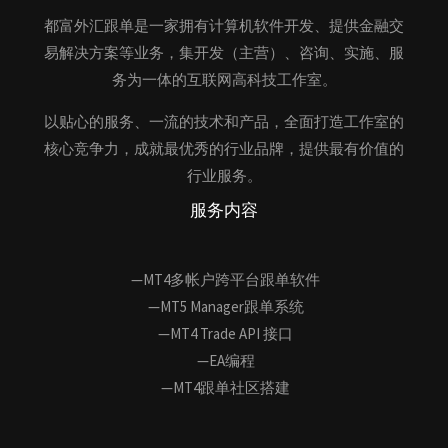
都富外汇跟单是一家拥有计算机软件开发、提供金融交
易解决方案等业务，集开发（主营）、咨询、实施、服
务为一体的互联网高科技工作室。
以贴心的服务、一流的技术和产品，全面打造工作室的
核心竞争力，成就最优秀的行业品牌，提供最有价值的
行业服务。
服务内容
—MT4多帐户跨平台跟单软件
—MT5 Manager跟单系统
—MT4 Trade API 接口
—EA编程
—MT4跟单社区搭建