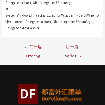
Delegate callback, Object args, Int32 numArgs)
at
System.Windows.Threading.ExceptionWrapper.TryCatchWhen(O
bject source, Delegate callback, Object args, Int32 numArgs,
Delegate catchHandler)
←
前一篇
后一篇
Errorlog
Errorlog
→