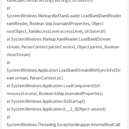
XamlObjectWriterSettings settings, Uri baseUri)
at
System.Windows.Markup.WpfXamlLoader.LoadBaml(XamlReader
xamlReader, Boolean skipJournaledProperties, Object
rootObject, XamlAccessLevel accessLevel, Uri baseUri)
at System.Windows.Markup.XamlReader.LoadBaml(Stream
stream, ParserContext parserContext, Object parent, Boolean
closeStream)
at
System.Windows.Application.LoadBamlStreamWithSyncInfo(Str
eam stream, ParserContext pc)
at System.Windows.Application.LoadComponent(Uri
resourceLocator, Boolean bSkipJournaledProperties)
at System.Windows.Application.DoStartup()
at System.Windows.Application.b__1_0(Object unused)
at
System.Windows.Threading.ExceptionWrapper.InternalRealCall(