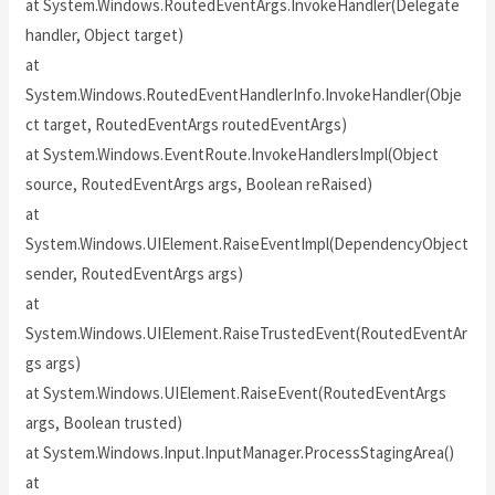
at System.Windows.RoutedEventArgs.InvokeHandler(Delegate
handler, Object target)
at
System.Windows.RoutedEventHandlerInfo.InvokeHandler(Obje
ct target, RoutedEventArgs routedEventArgs)
at System.Windows.EventRoute.InvokeHandlersImpl(Object
source, RoutedEventArgs args, Boolean reRaised)
at
System.Windows.UIElement.RaiseEventImpl(DependencyObject
sender, RoutedEventArgs args)
at
System.Windows.UIElement.RaiseTrustedEvent(RoutedEventAr
gs args)
at System.Windows.UIElement.RaiseEvent(RoutedEventArgs
args, Boolean trusted)
at System.Windows.Input.InputManager.ProcessStagingArea()
at