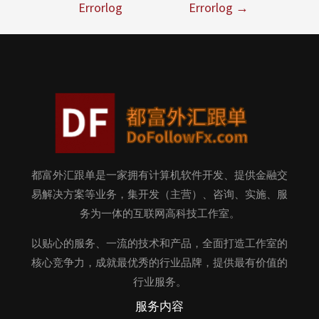
Errorlog
Errorlog
→
都富外汇跟单是一家拥有计算机软件开发、提供金融交
易解决方案等业务，集开发（主营）、咨询、实施、服
务为一体的互联网高科技工作室。
以贴心的服务、一流的技术和产品，全面打造工作室的
核心竞争力，成就最优秀的行业品牌，提供最有价值的
行业服务。
服务内容