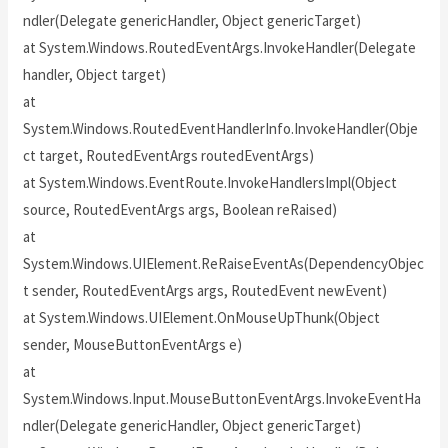
ndler(Delegate genericHandler, Object genericTarget)
at System.Windows.RoutedEventArgs.InvokeHandler(Delegate
handler, Object target)
at
System.Windows.RoutedEventHandlerInfo.InvokeHandler(Obje
ct target, RoutedEventArgs routedEventArgs)
at System.Windows.EventRoute.InvokeHandlersImpl(Object
source, RoutedEventArgs args, Boolean reRaised)
at
System.Windows.UIElement.ReRaiseEventAs(DependencyObjec
t sender, RoutedEventArgs args, RoutedEvent newEvent)
at System.Windows.UIElement.OnMouseUpThunk(Object
sender, MouseButtonEventArgs e)
at
System.Windows.Input.MouseButtonEventArgs.InvokeEventHa
ndler(Delegate genericHandler, Object genericTarget)