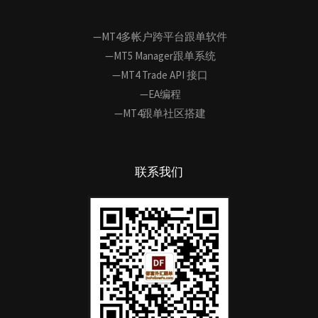
—MT4多帐户跨平台跟单软件
—MT5 Manager跟单系统
—MT4 Trade API 接口
—EA编程
—MT4跟单社区搭建
联系我们