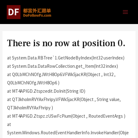
There is no row at position 0.
at System.Data.RBTree`1.GetNodeByIndex(Int32 userIndex)
at System.Data.DataRowCollection.get_Item(Int32 index)
at Q0LbMChNOfgJWtH8Op6.VFWk5jacKR(Object , Int32 ,
Q0LbMChNOfgJWtH8Op6 )
at MT4APIGD.Ztspzedit.DoInit(String ID)
at QT3kholmRVYAxFhripy.VFWk5jacKR(Object , String value,
QT3kholmRVYAxFhripy )
at MT4APIGD.Ztspz.zUSwFcPium(Object , RoutedEventArgs )
at
System.Windows.RoutedEventHandlerInfo.InvokeHandler(Obje