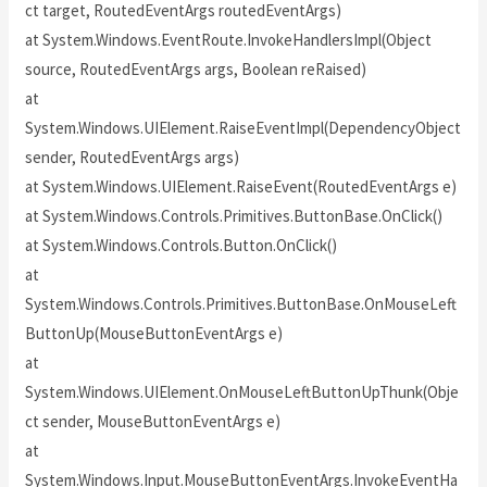
ct target, RoutedEventArgs routedEventArgs)
at System.Windows.EventRoute.InvokeHandlersImpl(Object
source, RoutedEventArgs args, Boolean reRaised)
at
System.Windows.UIElement.RaiseEventImpl(DependencyObject
sender, RoutedEventArgs args)
at System.Windows.UIElement.RaiseEvent(RoutedEventArgs e)
at System.Windows.Controls.Primitives.ButtonBase.OnClick()
at System.Windows.Controls.Button.OnClick()
at
System.Windows.Controls.Primitives.ButtonBase.OnMouseLeft
ButtonUp(MouseButtonEventArgs e)
at
System.Windows.UIElement.OnMouseLeftButtonUpThunk(Obje
ct sender, MouseButtonEventArgs e)
at
System.Windows.Input.MouseButtonEventArgs.InvokeEventHa