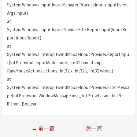
System.Windows.Input.InputManager.ProcessInput(InputEvent
Args input)
at
System.Windows.Input.InputProviderSite.ReportInput(InputRe
port inputReport)
at
System.Windows.Interop.HwndMouseInputProvider.ReportInpu
t(IntPtr hwnd, InputMode mode, Int32 timestamp,
RawMouseActions actions, Int32 x, Int32 y, Int32 wheel)
at
System.Windows.Interop.HwndMouseInputProvider.FilterMessa
ge(IntPtr hwnd, WindowMessage msg, IntPtr wParam, IntPtr
lParam, Boolean
←
前一篇
后一篇