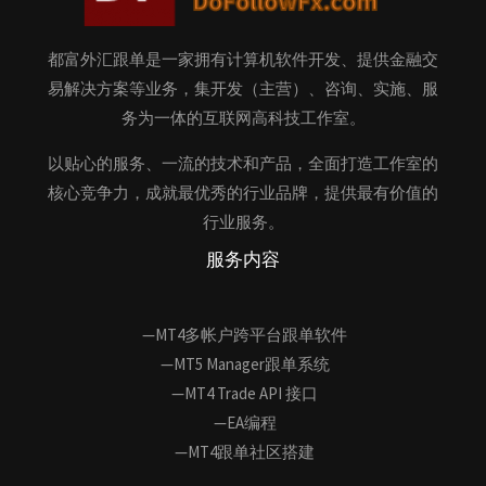
都富外汇跟单是一家拥有计算机软件开发、提供金融交
易解决方案等业务，集开发（主营）、咨询、实施、服
务为一体的互联网高科技工作室。
以贴心的服务、一流的技术和产品，全面打造工作室的
核心竞争力，成就最优秀的行业品牌，提供最有价值的
行业服务。
服务内容
—MT4多帐户跨平台跟单软件
—MT5 Manager跟单系统
—MT4 Trade API 接口
—EA编程
—MT4跟单社区搭建