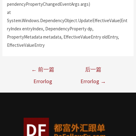
pendencyPropertyChangedEventArgs args)
at
System.Windows.DependencyObject.UpdateEffectiveValue(Ent
ryIndex entryIndex, DependencyProperty dp,
PropertyMetadata metadata, EffectiveValueEntry oldEntry,
EffectiveValueEntry
←
前一篇
后一篇
Errorlog
Errorlog
→