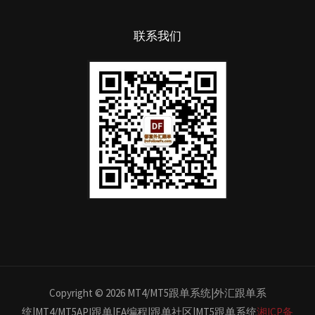
联系我们
Copyright © 2026 MT4/MT5跟单系统|外汇跟单系
统|MT4/MT5API跟单|EA编程|跟单社区|MT5跟单系统
湘ICP备