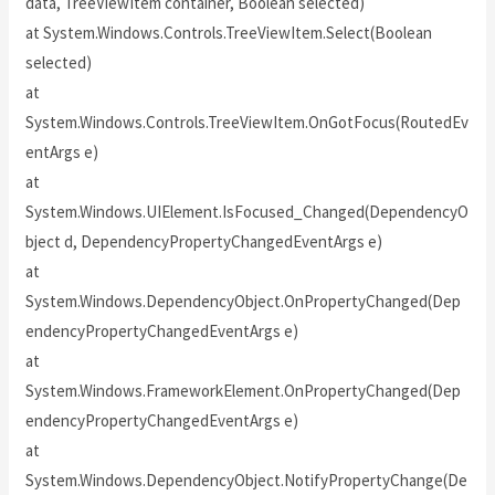
data, TreeViewItem container, Boolean selected)
at System.Windows.Controls.TreeViewItem.Select(Boolean
selected)
at
System.Windows.Controls.TreeViewItem.OnGotFocus(RoutedEv
entArgs e)
at
System.Windows.UIElement.IsFocused_Changed(DependencyO
bject d, DependencyPropertyChangedEventArgs e)
at
System.Windows.DependencyObject.OnPropertyChanged(Dep
endencyPropertyChangedEventArgs e)
at
System.Windows.FrameworkElement.OnPropertyChanged(Dep
endencyPropertyChangedEventArgs e)
at
System.Windows.DependencyObject.NotifyPropertyChange(De