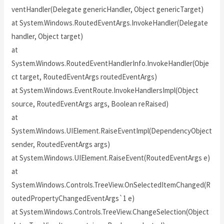
ventHandler(Delegate genericHandler, Object genericTarget)
at System.Windows.RoutedEventArgs.InvokeHandler(Delegate
handler, Object target)
at
System.Windows.RoutedEventHandlerInfo.InvokeHandler(Obje
ct target, RoutedEventArgs routedEventArgs)
at System.Windows.EventRoute.InvokeHandlersImpl(Object
source, RoutedEventArgs args, Boolean reRaised)
at
System.Windows.UIElement.RaiseEventImpl(DependencyObject
sender, RoutedEventArgs args)
at System.Windows.UIElement.RaiseEvent(RoutedEventArgs e)
at
System.Windows.Controls.TreeView.OnSelectedItemChanged(R
outedPropertyChangedEventArgs`1 e)
at System.Windows.Controls.TreeView.ChangeSelection(Object