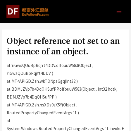
Object reference not set to an
instance of an object.
at YiGwsQOuBpRqjYt4DDV.oIfouuW583(Object ,
YiGwsQOuBpRqjYt4DDV )
at MT4APIGD.Zzh.wkTDNpsGgq(Int32 )
at BDMJZVp7b4DqQHSufPP.oIfouuW583(Object , Int32 hdtk,
BDMJZVp7b4DqQHSufPP )
at MT4APIGD.Zzh.nsXDs0sX5Y(Object ,
RoutedPropertyChangedEventArgs`1 )
at
System.Windows.RoutedPropertyChangedEventArgs`1.InvokeE