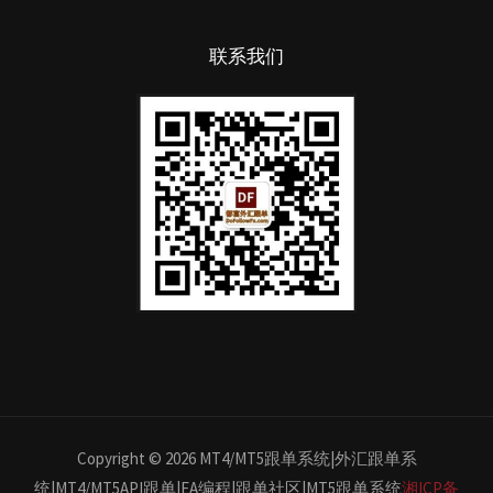
联系我们
Copyright © 2026 MT4/MT5跟单系统|外汇跟单系
统|MT4/MT5API跟单|EA编程|跟单社区|MT5跟单系统
湘ICP备