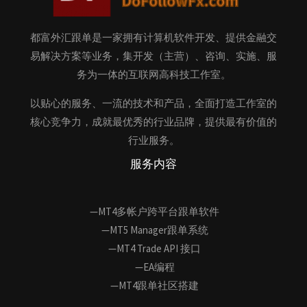
都富外汇跟单是一家拥有计算机软件开发、提供金融交
易解决方案等业务，集开发（主营）、咨询、实施、服
务为一体的互联网高科技工作室。
以贴心的服务、一流的技术和产品，全面打造工作室的
核心竞争力，成就最优秀的行业品牌，提供最有价值的
行业服务。
服务内容
—MT4多帐户跨平台跟单软件
—MT5 Manager跟单系统
—MT4 Trade API 接口
—EA编程
—MT4跟单社区搭建