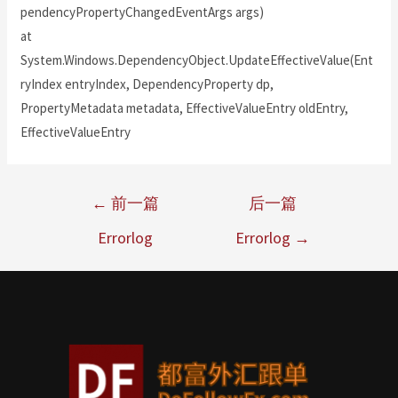
pendencyPropertyChangedEventArgs args)
at
System.Windows.DependencyObject.UpdateEffectiveValue(Ent
ryIndex entryIndex, DependencyProperty dp,
PropertyMetadata metadata, EffectiveValueEntry oldEntry,
EffectiveValueEntry
←
前一篇
后一篇
Errorlog
Errorlog
→