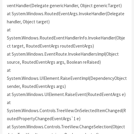
ventHandler(Delegate genericHandler, Object genericTarget)
at System.Windows.RoutedEventArgs.InvokeHandler(Delegate
handler, Object target)
at
System.Windows.RoutedEventHandlerInfo.InvokeHandler(Obje
ct target, RoutedEventArgs routedEventArgs)
at System.Windows.EventRoute.InvokeHandlersImpl(Object
source, RoutedEventArgs args, Boolean reRaised)
at
System.Windows.UIElement.RaiseEventImpl(DependencyObject
sender, RoutedEventArgs args)
at System.Windows.UIElement.RaiseEvent(RoutedEventArgs e)
at
System.Windows.Controls.TreeView.OnSelectedItemChanged(R
outedPropertyChangedEventArgs`1 e)
at System.Windows.Controls.TreeView.ChangeSelection(Object