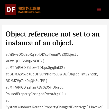
Object reference not set to an
instance of an object.
at YiGwsQOuBpRqjYt4DDV.oIfouuW583(Object ,
YiGwsQOuBpRqjYt4DDV )
at MT4APIGD.Zzh.wkTDNpsGgq(Int32 )
at BDMJZVp7b4DqQHSufPP.oIfouuW583(Object , Int32 hdtk,
BDMJZVp7b4DqQHSufPP )
at MT4APIGD.Zzh.nsXDs0sX5Y(Object ,
RoutedPropertyChangedEventArgs`1 )
at
System.Windows.RoutedPropertyChangedEventArgs`1.InvokeE