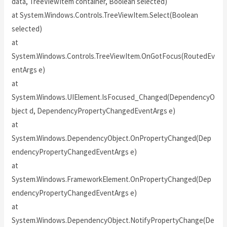
data, TreeViewItem container, Boolean selected)
at System.Windows.Controls.TreeViewItem.Select(Boolean
selected)
at
System.Windows.Controls.TreeViewItem.OnGotFocus(RoutedEv
entArgs e)
at
System.Windows.UIElement.IsFocused_Changed(DependencyO
bject d, DependencyPropertyChangedEventArgs e)
at
System.Windows.DependencyObject.OnPropertyChanged(Dep
endencyPropertyChangedEventArgs e)
at
System.Windows.FrameworkElement.OnPropertyChanged(Dep
endencyPropertyChangedEventArgs e)
at
System.Windows.DependencyObject.NotifyPropertyChange(De